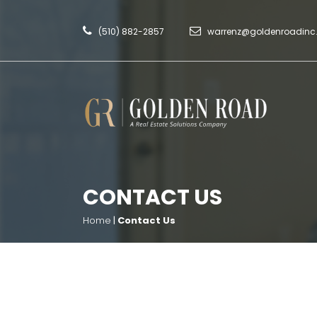
(510) 882-2857
warrenz@goldenroadin
CONTACT US
Home
|
Contact Us