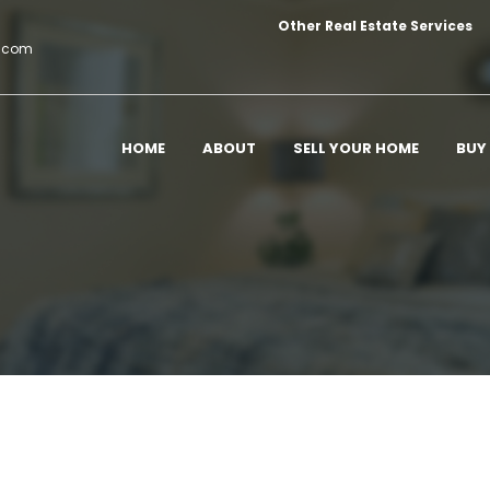
Other Real Estate Services
c.com
HOME
ABOUT
SELL YOUR HOME
BUY