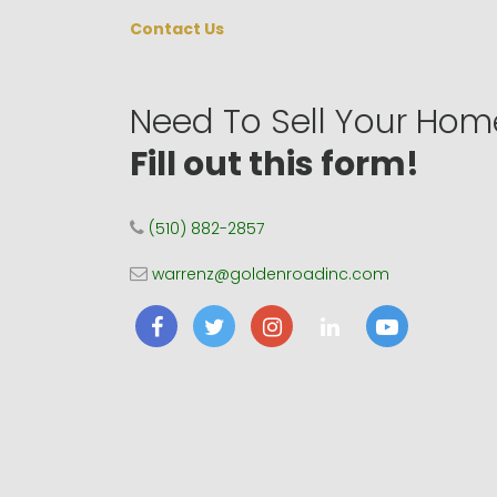
Contact Us
Need To Sell Your Hom
Fill out this form!
(510) 882-2857
warrenz@goldenroadinc.com