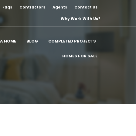
Faqs
Contractors
Agents
Contact Us
Why Work With Us?
 A HOME
BLOG
COMPLETED PROJECTS
HOMES FOR SALE