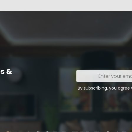
s &
Enter
your
email
By subscribing, you agree
address