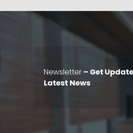
Newsletter
– Get Update
Latest News