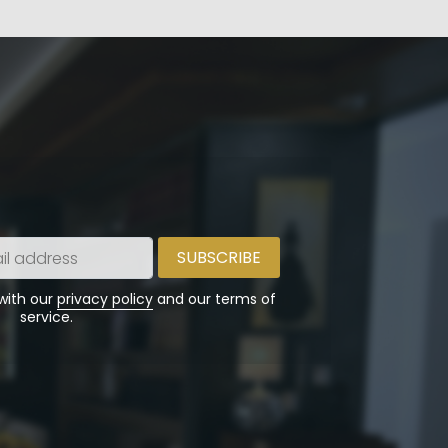
 with our
privacy policy
and our terms of
service.