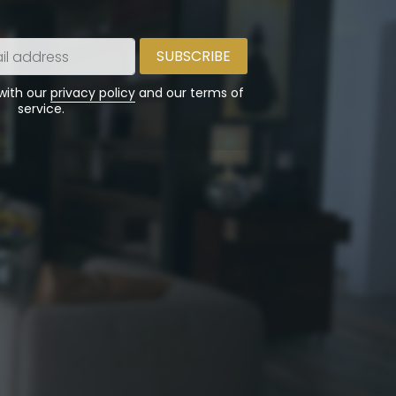
 with our
privacy policy
and our terms of
service.