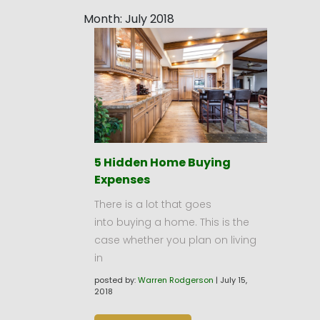
Month:
July 2018
5 Hidden Home Buying
Expenses
There is a lot that goes
into buying a home. This is the
case whether you plan on living
in
posted by:
Warren Rodgerson
|
July 15,
2018