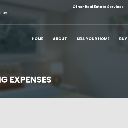
Other Real Estate Services
c.com
HOME
ABOUT
SELL YOUR HOME
BUY
NG EXPENSES