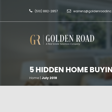
(510) 882-2857
warrenz@goldenroadin
5 HIDDEN HOME BUYI
Home
|
July 2018