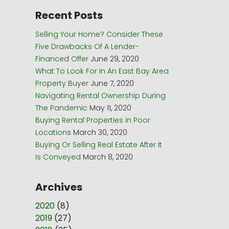
Recent Posts
Selling Your Home? Consider These
Five Drawbacks Of A Lender-
Financed Offer
June 29, 2020
What To Look For In An East Bay Area
Property Buyer
June 7, 2020
Navigating Rental Ownership During
The Pandemic
May 11, 2020
Buying Rental Properties in Poor
Locations
March 30, 2020
Buying Or Selling Real Estate After It
Is Conveyed
March 8, 2020
Archives
2020
(
8
)
2019
(
27
)