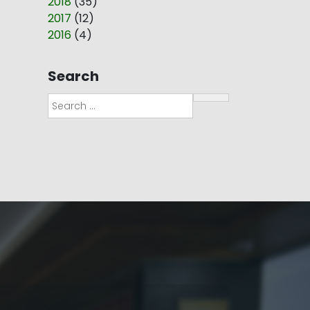
2018
(
35
)
2017
(
12
)
2016
(
4
)
Search
Search