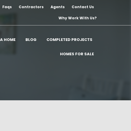
Faqs
Contractors
Agents
Contact Us
Why Work With Us?
 A HOME
BLOG
COMPLETED PROJECTS
HOMES FOR SALE