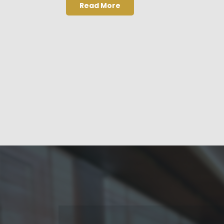
Read More