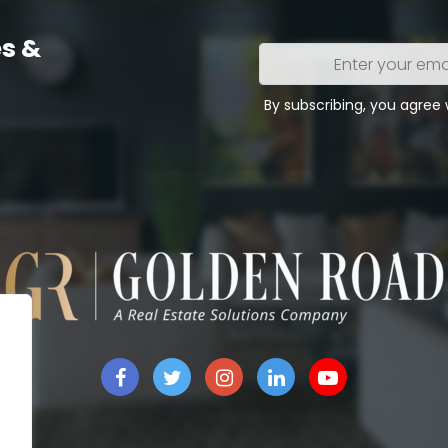
s &
Enter
your
email
By subscribing, you agree
address