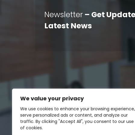
Newsletter
– Get Update
Latest News
We value your privacy
We use cookies to enhance your browsing experience,
serve personalized ads or content, and analyze our
traffic. By clicking "Accept All", you consent to our use
of cookies.