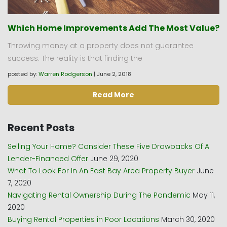
Which Home Improvements Add The Most Value?
Throwing money at a property does not guarantee
success. The reality is that finding the
posted by:
Warren Rodgerson
|
June 2, 2018
Read More
Recent Posts
Selling Your Home? Consider These Five Drawbacks Of A
Lender-Financed Offer
June 29, 2020
What To Look For In An East Bay Area Property Buyer
June
7, 2020
Navigating Rental Ownership During The Pandemic
May 11,
2020
Buying Rental Properties in Poor Locations
March 30, 2020