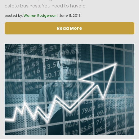
estate business. You need to have a
posted by:
Warren Rodgerson
|
June 11, 2018
Read More