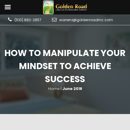
(510) 882-2857
warrenz@goldenroadinc.com
HOW TO MANIPULATE YOUR
MINDSET TO ACHIEVE
SUCCESS
Home
|
June 2018