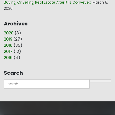
Buying Or Selling Real Estate After It Is Conveyed
March 8,
2020
Archives
2020
(
8
)
2019
(
27
)
2018
(
35
)
2017
(
12
)
2016
(
4
)
Search
Search