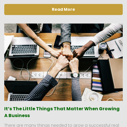
Read More
It’s The Little Things That Matter When Growing
A Business
There are many things needed to grow a successful real