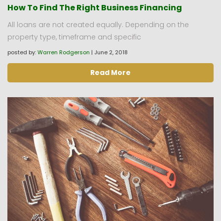
How To Find The Right Business Financing
All loans are not created equally. Depending on the
property type, timeframe and specific
posted by:
Warren Rodgerson
|
June 2, 2018
Read More