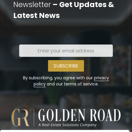
Newsletter
– Get Updates &
Latest News
Enter
your
email
address
By subscribing, you agree with our
privacy
policy
and our terms of service.