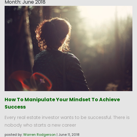
Month:
June 2018
How To Manipulate Your Mindset To Achieve
Success
Every real estate investor wants to be successful. There is
nobody who starts a new career
posted by:
Warren Rodgerson
|
June 11, 2018