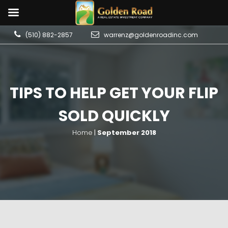
(510) 882-2857
warrenz@goldenroadinc.com
TIPS TO HELP GET YOUR FLIP
SOLD QUICKLY
Home
|
September 2018