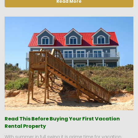
Read More
Read This Before Buying Your First Vacation
Rental Property
With summer in full swing it is prime time for vacation