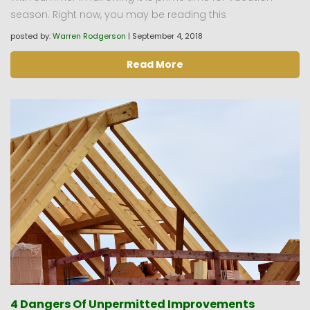
season. Right now, you may be reading this
posted by:
Warren Rodgerson
|
September 4, 2018
Read More
4 Dangers Of Unpermitted Improvements