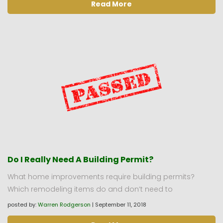
Read More
Do I Really Need A Building Permit?
What home improvements require building permits?
Which remodeling items do and don’t need to
posted by:
Warren Rodgerson
|
September 11, 2018