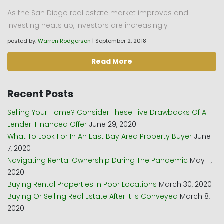
As the San Diego real estate market improves and
investing heats up, investors are increasingly
posted by:
Warren Rodgerson
|
September 2, 2018
Read More
Recent Posts
Selling Your Home? Consider These Five Drawbacks Of A
Lender-Financed Offer
June 29, 2020
What To Look For In An East Bay Area Property Buyer
June
7, 2020
Navigating Rental Ownership During The Pandemic
May 11,
2020
Buying Rental Properties in Poor Locations
March 30, 2020
Buying Or Selling Real Estate After It Is Conveyed
March 8,
2020