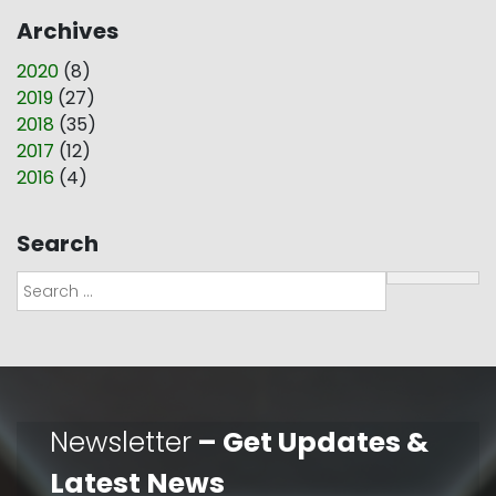
Archives
2020
(
8
)
2019
(
27
)
2018
(
35
)
2017
(
12
)
2016
(
4
)
Search
Search
Newsletter
– Get Updates &
Latest News