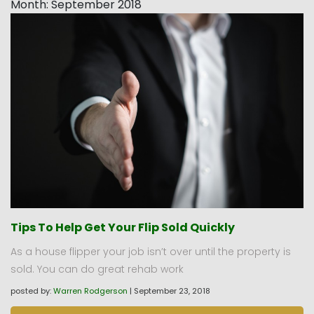
Month:
September 2018
Tips To Help Get Your Flip Sold Quickly
As a house flipper your job isn’t over until the property is
sold. You can do great rehab work
posted by:
Warren Rodgerson
|
September 23, 2018