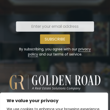
Enter
your
email
address
By subscribing, you agree with our
privacy
policy
and our terms of service.
We value your privacy
We use cookies to enhance your browsing experience,