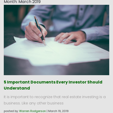
Month:
March 2019
5 Important Documents Every Investor Should
Understand
It is important to recognize that real estate investing is a
business. Like any other business
posted by:
Warren Rodgerson
|
March 19, 2019