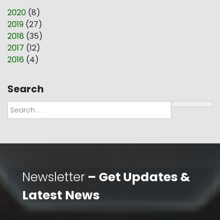
2020
(
8
)
2019
(
27
)
2018
(
35
)
2017
(
12
)
2016
(
4
)
Search
Search
Newsletter
– Get Updates &
Latest News