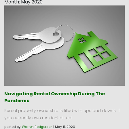
Month:
May 2020
Navigating Rental Ownership During The
Pandemic
Rental property ownership is filled with ups and downs. If
you currently own residential real
posted by:
Warren Rodgerson
|
May 11, 2020