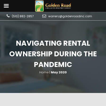
(510) 882-2857
warrenz@goldenroadinc.com
NAVIGATING RENTAL
OWNERSHIP DURING THE
PANDEMIC
Home
|
May 2020