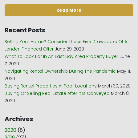
Read More
Recent Posts
Selling Your Home? Consider These Five Drawbacks Of A
Lender-Financed Offer
June 29, 2020
What To Look For In An East Bay Area Property Buyer
June
7, 2020
Navigating Rental Ownership During The Pandemic
May 11,
2020
Buying Rental Properties in Poor Locations
March 30, 2020
Buying Or Selling Real Estate After It Is Conveyed
March 8,
2020
Archives
2020
(
8
)
2019
(
27
)