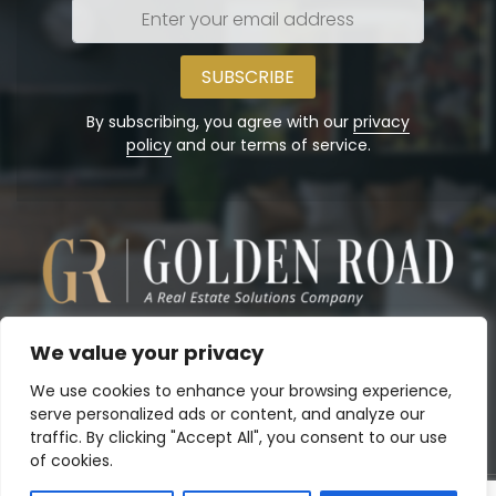
Enter
your
email
address
By subscribing, you agree with our
privacy
policy
and our terms of service.
We value your privacy
We use cookies to enhance your browsing experience,
serve personalized ads or content, and analyze our
traffic. By clicking "Accept All", you consent to our use
of cookies.