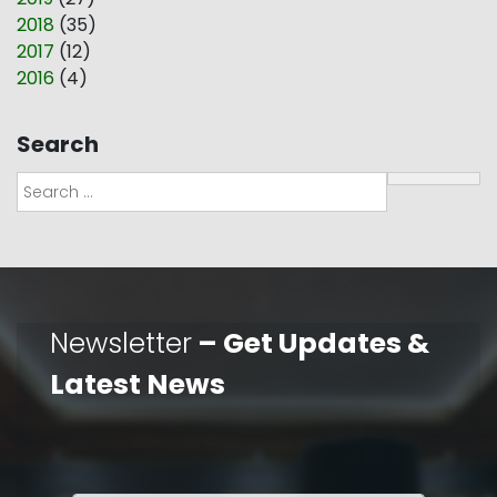
2018
(
35
)
2017
(
12
)
2016
(
4
)
Search
Search
Newsletter
– Get Updates &
Latest News