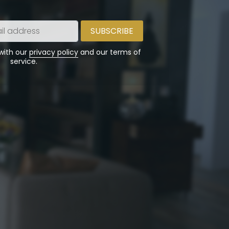
 with our
privacy policy
and our terms of
service.