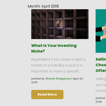
Month:
April 2018
What Is Your Investing
Niche?
Sell
Regardless if you close a deal a
Choo
month or a handful a year it is
Offe
important to have a specific
Sellin
posted by:
Warren Rodgerson
|
April 30,
2018
you a
home u
Read More
posted 
2018