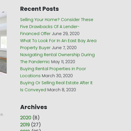
Recent Posts
Selling Your Home? Consider These
Five Drawbacks Of A Lender-
Financed Offer
June 29, 2020
What To Look For In An East Bay Area
Property Buyer
June 7, 2020
Navigating Rental Ownership During
The Pandemic
May 11, 2020
Buying Rental Properties in Poor
Locations
March 30, 2020
Buying Or Selling Real Estate After It
Is Conveyed
March 8, 2020
Archives
e.
2020
(
8
)
n
2019
(
27
)