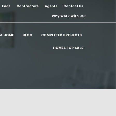
Faqs
Contractors
Agents
Contact Us
Why Work With Us?
 A HOME
BLOG
COMPLETED PROJECTS
HOMES FOR SALE