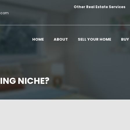
Other Real Estate Services
c.com
HOME
ABOUT
SELL YOUR HOME
BUY
ING NICHE?