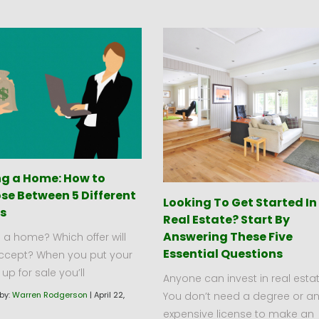
ing a Home: How to
se Between 5 Different
Looking To Get Started In
rs
Real Estate? Start By
Answering These Five
g a home? Which offer will
Essential Questions
ccept? When you put your
p for sale you’ll
Anyone can invest in real estat
You don’t need a degree or a
by:
Warren Rodgerson
|
April 22,
expensive license to make an