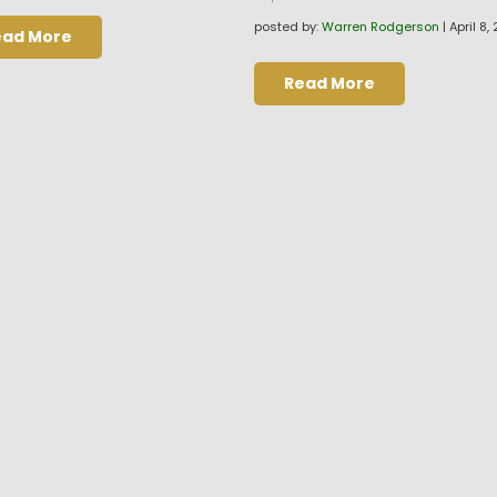
posted by:
Warren Rodgerson
|
April 8,
ead More
Read More