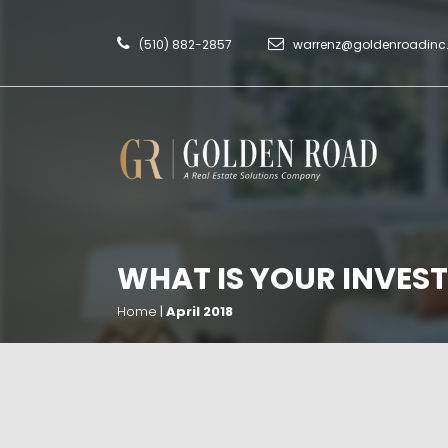
(510) 882-2857
warrenz@goldenroadin
WHAT IS YOUR INVEST
Home
|
April 2018