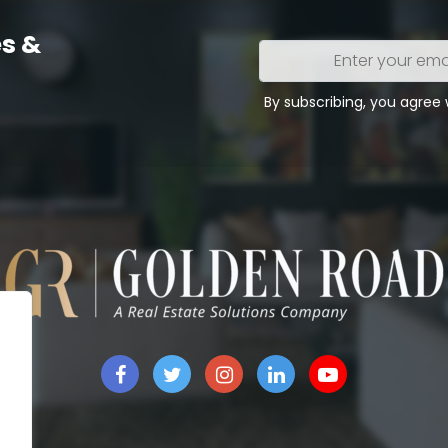
s &
Enter
your
email
By subscribing, you agree
address