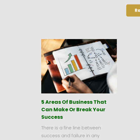
R
5 Areas Of Business That
Can Make Or Break Your
Success
There is a fine line between
success and failure in any