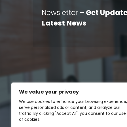
Newsletter
– Get Update
Latest News
We value your privacy
We use cookies to enhance your browsing experience,
serve personalized ads or content, and analyze our
traffic. By clicking "Accept All", you consent to our use
of cookies.