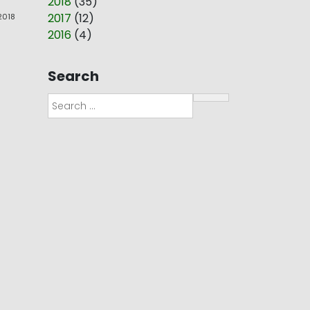
2018
(
35
)
2017
(
12
)
 2018
2016
(
4
)
Search
Search