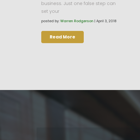
business. Just one false step can
set your
posted by:
Warren Rodgerson
|
April 3, 2018
Read More