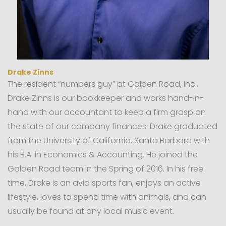
Drake Zinns
The resident “numbers guy” at Golden Road, Inc.,
Drake Zinns is our bookkeeper and works hand-in-
hand with our accountant to keep a firm grasp on
the state of our company finances. Drake graduated
from the University of California, Santa Barbara with
his B.A. in Economics & Accounting. He joined the
Golden Road team in the Spring of 2016. In his free
time, Drake is an avid sports fan, enjoys an active
lifestyle, loves to spend time with animals, and can
usually be found at any local music event.