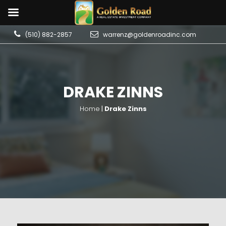
(510) 882-2857
warrenz@goldenroadinc.com
DRAKE ZINNS
Home
|
Drake Zinns