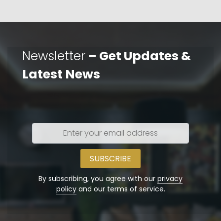
Newsletter
– Get Updates &
Latest News
Enter
your
email
address
By subscribing, you agree with our
privacy
policy
and our terms of service.