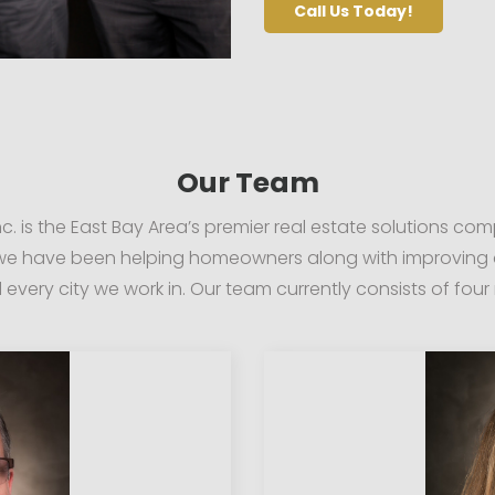
Call Us Today!
Our Team
c. is the East Bay Area’s premier real estate solutions co
 we have been helping homeowners along with improving 
every city we work in. Our team currently consists of fou