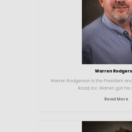
Warren Rodger
Warren Rodgerson is the President a
Road, Inc. Warren got his s
Read More