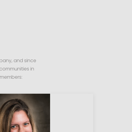
mpany, and since
communities in
r members: