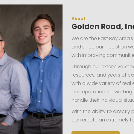
About
Golden Road, In
We are the East Bay Area’s
and since our inception 
with improving communities
Through our extensive kno
resources, and years of ex
with a wide variety of rea
our reputation for workin
handle their individual situ
With the ability to direct
can create an extremely fa