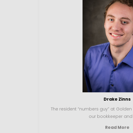
Drake Zinns
The resident “numbers guy” at Golden Ro
our bookkeeper and
Read More