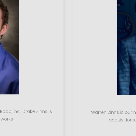
ad, Inc., Drake Zinns is
Warren Zinns is our 
 works
acquisitions