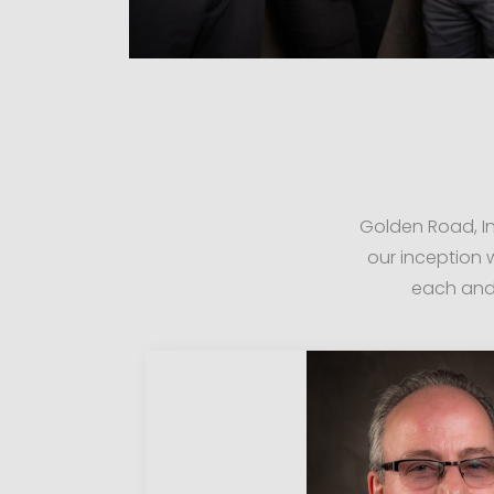
Golden Road, In
our inception
each and 