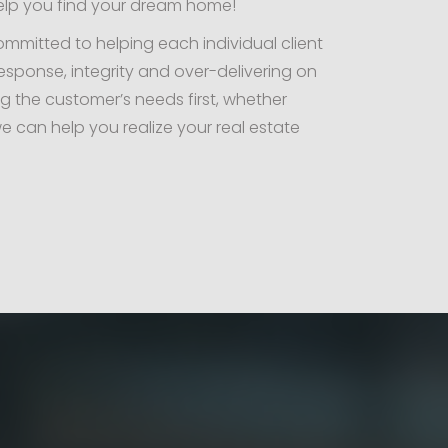
elp you find your dream home!
committed to helping each individual client
esponse, integrity and over-delivering on
ng the customer’s needs first, whether
e can help you realize your real estate