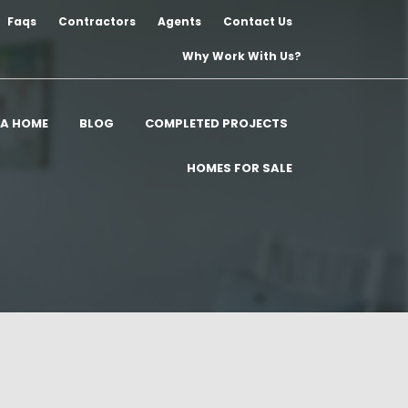
Faqs
Contractors
Agents
Contact Us
Why Work With Us?
 A HOME
BLOG
COMPLETED PROJECTS
HOMES FOR SALE