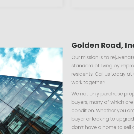
Golden Road, In
Our mission is to rejuven
standard of living by impro
residents. Call us today at
work together!
We not only purchase prope
buyers, many of which are
condition. Whether you ar
buyer or looking to upgrad
don’t have a home to sell 