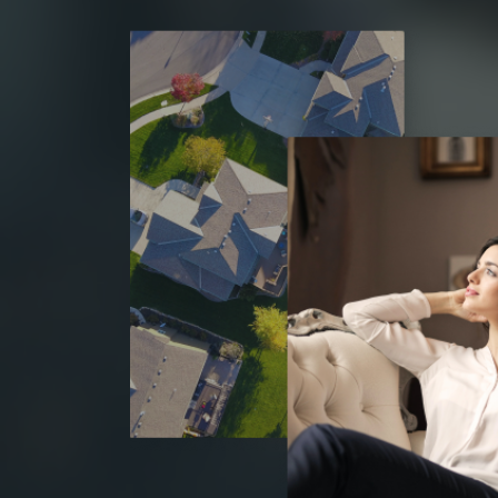
h Sue and Warren
“Susan, Warren, Drake and Warren really hustle
form great relationships and walk with you 
ea houses, I am
process every step of the way. Highly rec
g stock, and feel
Tracy Randazzo
ars, a house may
Real Estate Investor
and are
watched as they
line, renewing and
are completed
ed, stylish, sound,
 to my own family