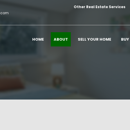
Other Real Estate Services
c.com
HOME
ABOUT
SELL YOUR HOME
BUY