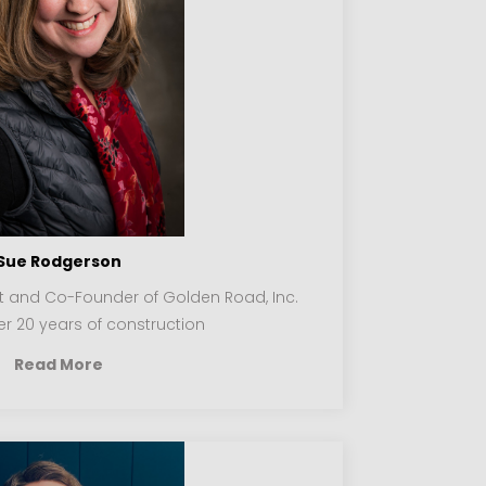
Sue Rodgerson
nt and Co-Founder of Golden Road, Inc.
r 20 years of construction
Read More