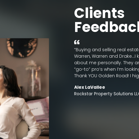
Clients
Feedbac
 for their clients. They strive to
“Buying and selling real esta
through the buying/selling
Warren, Warren and Drake…I k
ommended!!”
about me personally. They a
“go-to” pro’s when I’m lookin
Thank YOU Golden Road! I hi
Alex LaVallee
Rockstar Property Solutions L