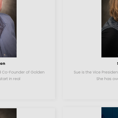
son
nd Co-Founder of Golden
Sue is the Vice Preside
tart in real
She has ove