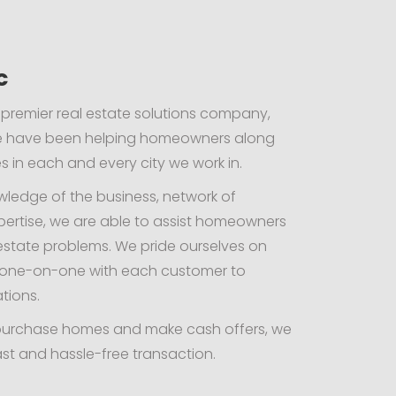
c
 premier real estate solutions company,
we have been helping homeowners along
 in each and every city we work in.
wledge of the business, network of
pertise, we are able to assist homeowners
l estate problems. We pride ourselves on
g one-on-one with each customer to
ations.
ly purchase homes and make cash offers, we
st and hassle-free transaction.