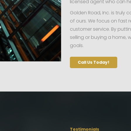
licensed agent who can h
Golden Road, Inc. is truly 
of ours. We focus on fast r
customer service. By putti
selling or buying a home, w
goals.
Call Us Today!
Testimonials