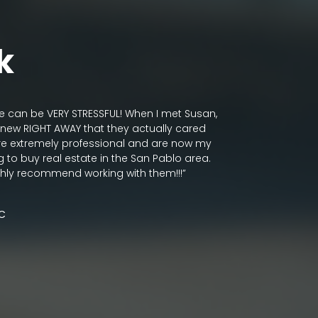
k
te can be VERY STRESSFUL! When I met Susan,
“It has been m
new RIGHT AWAY that they actually cared
Rodgerson.
re extremely professional and are now my
As an interior
g to buy real estate in the San Pablo area.
passionate abou
ghly recommend working with them!!!”
very protectiv
need to be re-
Golden Road re
LC
thoughtful, tho
bring joyful, b
brightening th
with heart and a
solid, fresh a
and friends.”