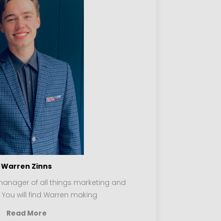
Warren Zinns
manager of all things marketing and
. You will find Warren making
Read More