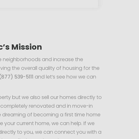
c’s Mission
ate neighborhoods and increase the
ving the overall quality of housing for the
(877) 539-5111
and let’s see how we can
rty but we also sell our homes directly to
 completely renovated and in move-in
e dreaming of becoming a first time home
e your current home, we can help. If we
directly to you, we can connect you with a