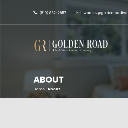
(510) 882-2857
warrenz@goldenroadin
ABOUT
Home
|
About