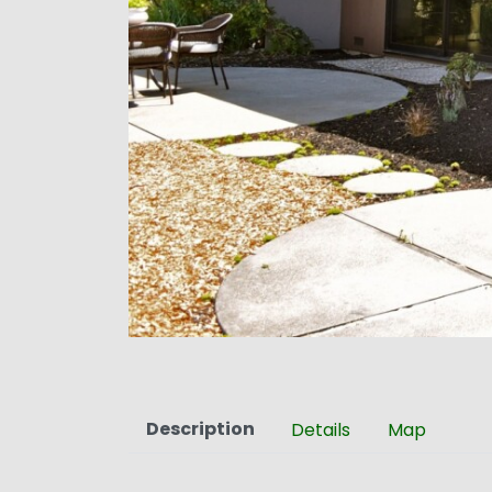
Description
Details
Map