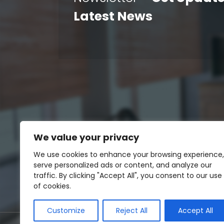
Latest News
We value your privacy
We use cookies to enhance your browsing experience,
serve personalized ads or content, and analyze our
traffic. By clicking "Accept All", you consent to our use
of cookies.
Customize
Reject All
Accept All