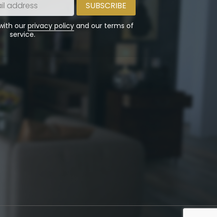
 with our
privacy policy
and our terms of
service.