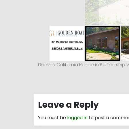
Danville California Rehab in Partnership 
Leave a Reply
You must be
logged in
to post a commen