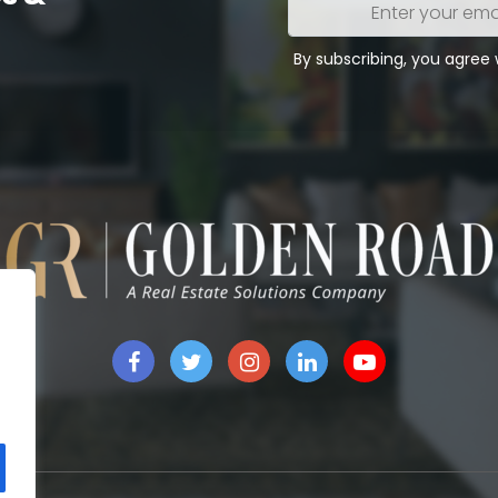
Enter
your
email
By subscribing, you agree
address