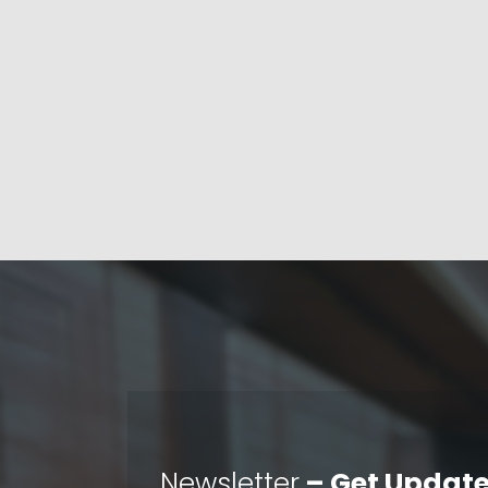
Newsletter
– Get Update