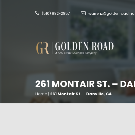
(510) 882-2857
warrenz@goldenroadin
261 MONTAIR ST. – DA
Home
|
261 Montair St. – Danville, CA