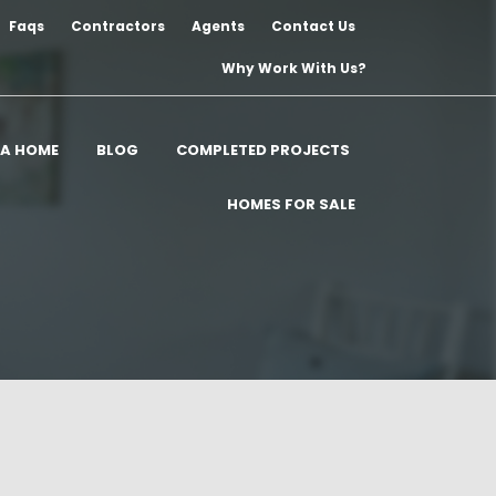
Faqs
Contractors
Agents
Contact Us
Why Work With Us?
 A HOME
BLOG
COMPLETED PROJECTS
HOMES FOR SALE