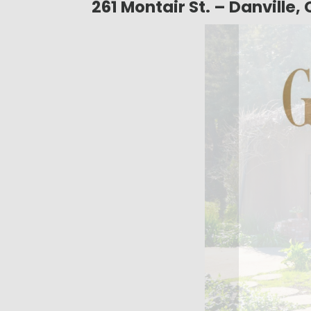
261 Montair St. – Danville,