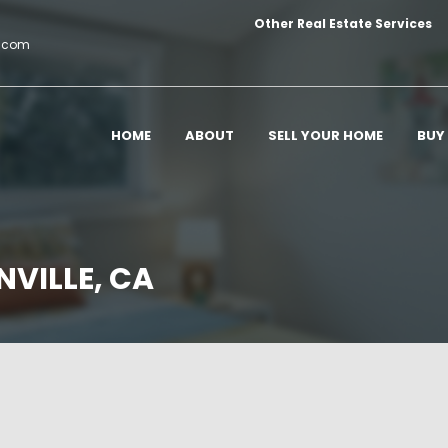
Other Real Estate Services
c.com
HOME
ABOUT
SELL YOUR HOME
BUY
NVILLE, CA