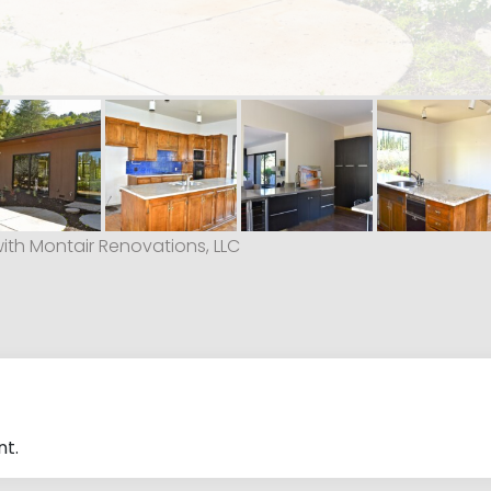
with Montair Renovations, LLC
t.