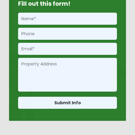
Fill out this form!