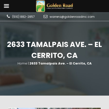
(510) 882-2857
warrenz@goldenroadinc.com
2633 TAMALPAIS AVE. – EL
CERRITO, CA
Home
|
2633 Tamalpais Ave. – El Cerrito, CA