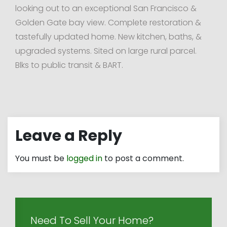
looking out to an exceptional San Francisco &
Golden Gate bay view. Complete restoration &
tastefully updated home. New kitchen, baths, &
upgraded systems. Sited on large rural parcel.
Blks to public transit & BART.
Leave a Reply
You must be
logged in
to post a comment.
Need To Sell Your Home?