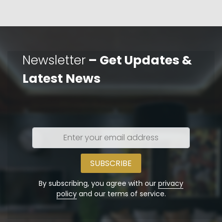
Newsletter
– Get Updates &
Latest News
Enter
your
email
address
By subscribing, you agree with our
privacy
policy
and our terms of service.