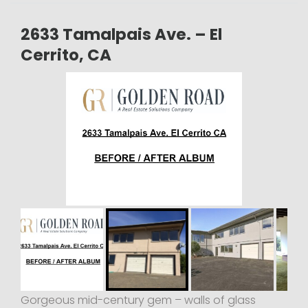
2633 Tamalpais Ave. – El
Cerrito, CA
Gorgeous mid-century gem – walls of glass