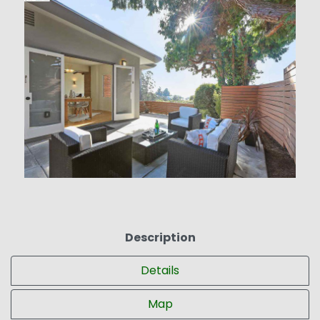
Description
Details
Map