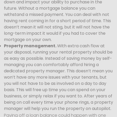
down and impact your ability to purchase in the
future. Without a mortgage balance you can
withstand a missed payment. You can deal with not
having rent coming in for a short period of time. This
doesn’t mean it will not sting, but it will not have the
long-term impact it would if you had to cover the
mortgage on your own.
Property management.
With extra cash flow at
your disposal, running your rental property should be
as easy as possible. Instead of saving money by self-
managing you can comfortably afford hiring a
dedicated property manager. This doesn’t mean you
won’t have any more issues with your tenants, but
you will not have to be as involved on a day to day
basis. This will free up time you can spend on your
business, or simply relax if you want to. After years of
being on call every time your phone rings, a property
manager will help you run the property on autopilot.
Paying off a loan balance could happen with one