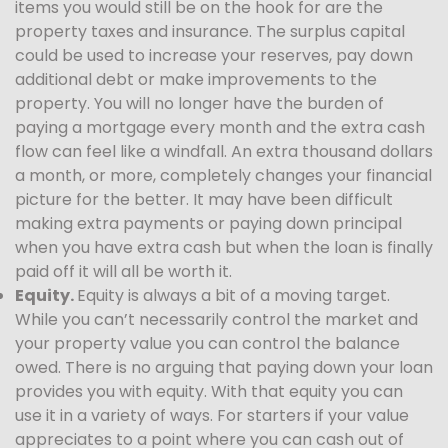
items you would still be on the hook for are the
property taxes and insurance. The surplus capital
could be used to increase your reserves, pay down
additional debt or make improvements to the
property. You will no longer have the burden of
paying a mortgage every month and the extra cash
flow can feel like a windfall. An extra thousand dollars
a month, or more, completely changes your financial
picture for the better. It may have been difficult
making extra payments or paying down principal
when you have extra cash but when the loan is finally
paid off it will all be worth it.
Equity.
Equity is always a bit of a moving target.
While you can’t necessarily control the market and
your property value you can control the balance
owed. There is no arguing that paying down your loan
provides you with equity. With that equity you can
use it in a variety of ways. For starters if your value
appreciates to a point where you can cash out of