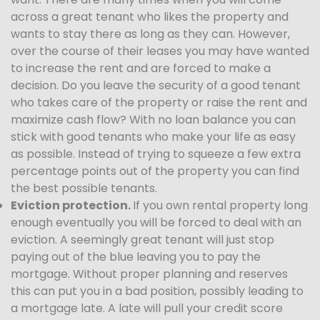
across a great tenant who likes the property and
wants to stay there as long as they can. However,
over the course of their leases you may have wanted
to increase the rent and are forced to make a
decision. Do you leave the security of a good tenant
who takes care of the property or raise the rent and
maximize cash flow? With no loan balance you can
stick with good tenants who make your life as easy
as possible. Instead of trying to squeeze a few extra
percentage points out of the property you can find
the best possible tenants.
Eviction protection.
If you own rental property long
enough eventually you will be forced to deal with an
eviction. A seemingly great tenant will just stop
paying out of the blue leaving you to pay the
mortgage. Without proper planning and reserves
this can put you in a bad position, possibly leading to
a mortgage late. A late will pull your credit score