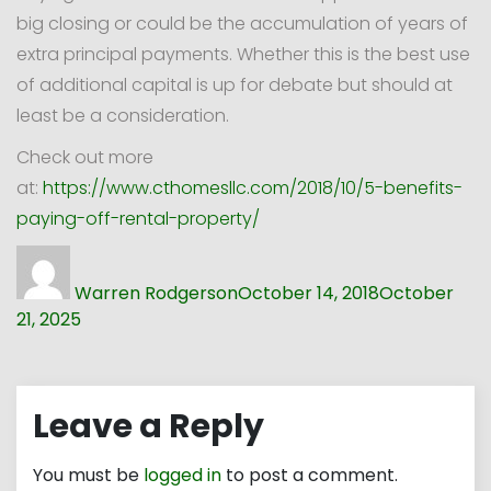
big closing or could be the accumulation of years of
extra principal payments. Whether this is the best use
of additional capital is up for debate but should at
least be a consideration.
Check out more
at:
https://www.cthomesllc.com/2018/10/5-benefits-
paying-off-rental-property/
Author
Posted
on
Warren Rodgerson
October 14, 2018
October
21, 2025
Leave a Reply
You must be
logged in
to post a comment.