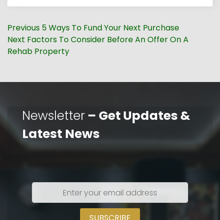
Post
Previous
Previous
5 Ways To Fund Your Next Purchase
navigation
Next
post:
Next
Factors To Consider Before An Offer On A
post:
Rehab Property
Newsletter
– Get Updates &
Latest News
Enter
your
email