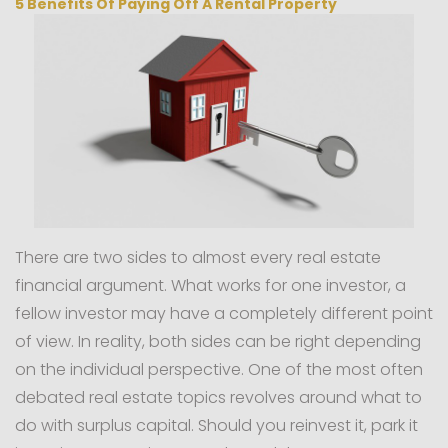
5 Benefits Of Paying Off A Rental Property
There are two sides to almost every real estate
financial argument. What works for one investor, a
fellow investor may have a completely different point
of view. In reality, both sides can be right depending
on the individual perspective. One of the most often
debated real estate topics revolves around what to
do with surplus capital. Should you reinvest it, park it