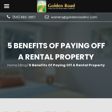
(510) 882-2857
warrenz@goldenroadinc.com
5 BENEFITS OF PAYING OFF
A RENTAL PROPERTY
Home
|
Blog
|
5 Benefits Of Paying Off A Rental Property