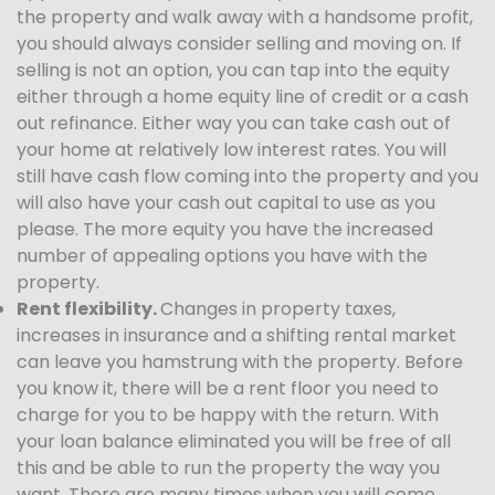
the property and walk away with a handsome profit,
you should always consider selling and moving on. If
selling is not an option, you can tap into the equity
either through a home equity line of credit or a cash
out refinance. Either way you can take cash out of
your home at relatively low interest rates. You will
still have cash flow coming into the property and you
will also have your cash out capital to use as you
please. The more equity you have the increased
number of appealing options you have with the
property.
Rent flexibility.
Changes in property taxes,
increases in insurance and a shifting rental market
can leave you hamstrung with the property. Before
you know it, there will be a rent floor you need to
charge for you to be happy with the return. With
your loan balance eliminated you will be free of all
this and be able to run the property the way you
want. There are many times when you will come