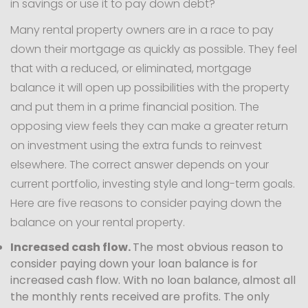
in savings or use it to pay down debt?
Many rental property owners are in a race to pay
down their mortgage as quickly as possible. They feel
that with a reduced, or eliminated, mortgage
balance it will open up possibilities with the property
and put them in a prime financial position. The
opposing view feels they can make a greater return
on investment using the extra funds to reinvest
elsewhere. The correct answer depends on your
current portfolio, investing style and long-term goals.
Here are five reasons to consider paying down the
balance on your rental property.
Increased cash flow.
The most obvious reason to
consider paying down your loan balance is for
increased cash flow. With no loan balance, almost all
the monthly rents received are profits. The only