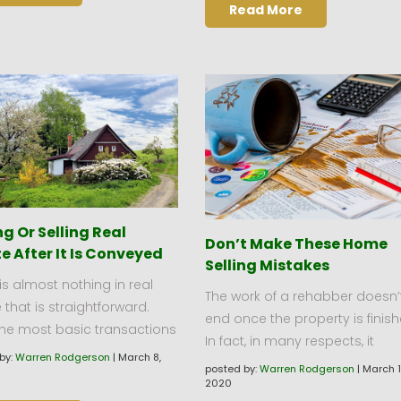
Read More
g Or Selling Real
Don’t Make These Home
e After It Is Conveyed
Selling Mistakes
is almost nothing in real
The work of a rehabber doesn’
 that is straightforward.
end once the property is finish
the most basic transactions
In fact, in many respects, it
by:
Warren Rodgerson
|
March 8,
posted by:
Warren Rodgerson
|
March 1
2020