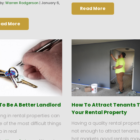
by:
Warren Rodgerson
|
January 6,
Read More
ead More
To Be A Better Landlord
How To Attract Tenants 
Your Rental Property
ing in rental properties can
Having a quality rental propert
 of the most difficult things
not enough to attract tenants.
 in real
hot markets good rentals ma