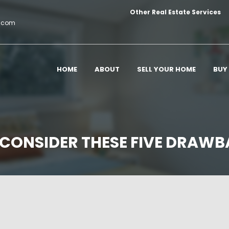
Other Real Estate Services
c.com
HOME
ABOUT
SELL YOUR HOME
BUY
 CONSIDER THESE FIVE DRAWB