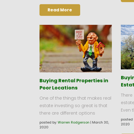
Read More
Buyin
Buying Rental Properties in
Estat
Poor Locations
There 
One of the things that makes real
estate
estate investing so great is that
Even 
there are different options
posted 
posted by:
Warren Rodgerson
|
March 30,
2020
2020