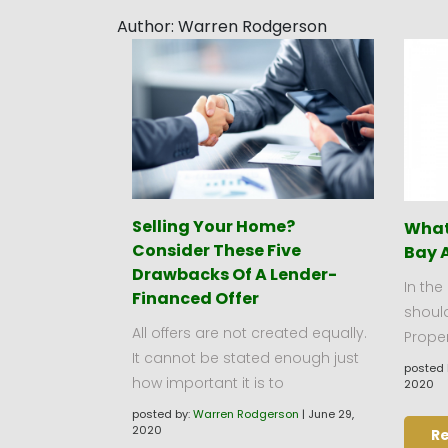
Author:
Warren Rodgerson
Selling Your Home?
What 
Consider These Five
Bay 
Drawbacks Of A Lender-
In the
Financed Offer
should
All offers are not created equally.
Proper
It cannot be stated enough just
posted 
how important it is to
2020
posted by:
Warren Rodgerson
|
June 29,
2020
R