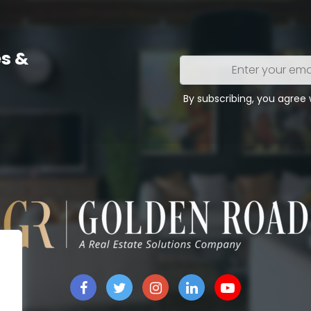
s &
Enter
your
email
By subscribing, you agree
address