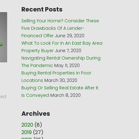
Recent Posts
Selling Your Home? Consider These
Five Drawbacks Of A Lender-
Financed Offer
June 29, 2020
What To Look For In An East Bay Area
Property Buyer
June 7, 2020
Navigating Rental Ownership During
The Pandemic
May 11, 2020
Buying Rental Properties in Poor
Locations
March 30, 2020
Buying Or Selling Real Estate After It
Is Conveyed
March 8, 2020
led
Archives
2020
(
8
)
2019
(
27
)