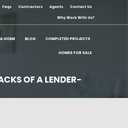
Faqs
Contractors
Agents
Contact Us
Why Work With Us?
 A HOME
BLOG
COMPLETED PROJECTS
HOMES FOR SALE
ACKS OF A LENDER-