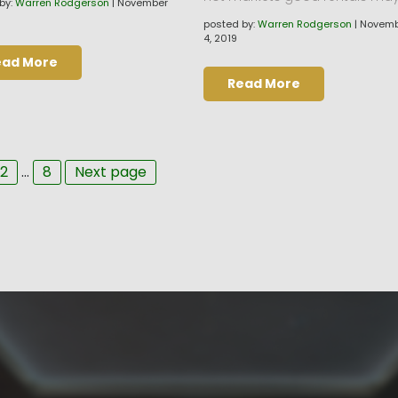
by:
Warren Rodgerson
|
November
posted by:
Warren Rodgerson
|
Novemb
4, 2019
ead More
Read More
ge
Page
Page
2
…
8
Next page