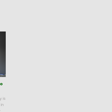
To
y is
 In
y