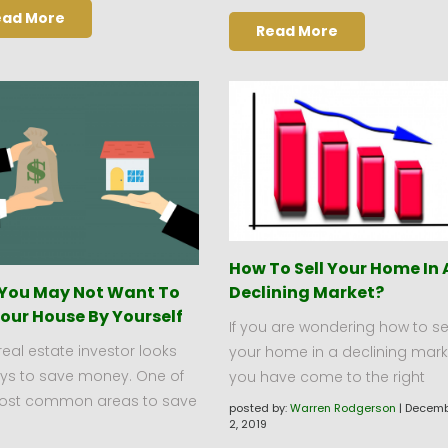
ead More
Read More
How To Sell Your Home In 
You May Not Want To
Declining Market?
Your House By Yourself
If you are wondering how to sel
real estate investor looks
your home in a declining mark
ays to save money. One of
you have come to the right
ost common areas to save
posted by:
Warren Rodgerson
|
Decemb
2, 2019