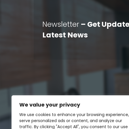
Newsletter
– Get Update
Latest News
We value your privacy
We use cookies to enhance your browsing experience,
serve personalized ads or content, and analyze our
traffic. By clicking "Accept All", you consent to our use