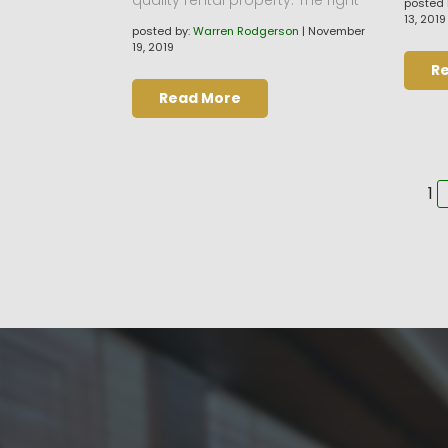
posted 
13, 2019
posted by:
Warren Rodgerson
|
November
19, 2019
R
Read More
Pa
1