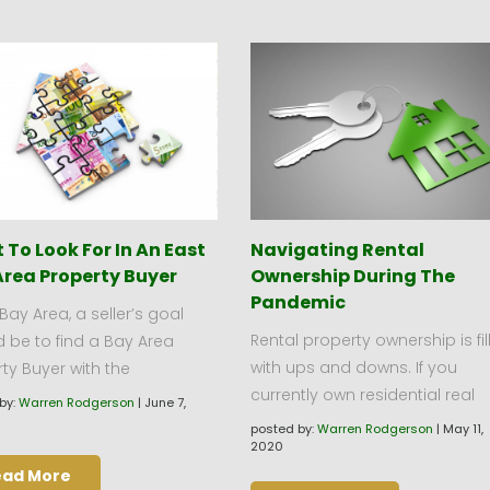
To Look For In An East
Navigating Rental
Area Property Buyer
Ownership During The
Pandemic
 Bay Area, a seller’s goal
Rental property ownership is fil
 be to find a Bay Area
with ups and downs. If you
ty Buyer with the
currently own residential real
by:
Warren Rodgerson
|
June 7,
posted by:
Warren Rodgerson
|
May 11,
2020
ead More