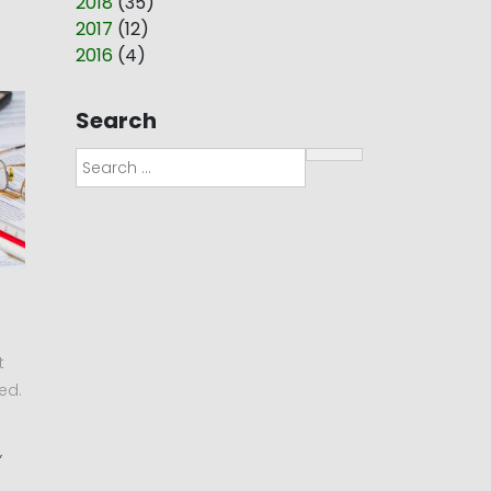
2018
(
35
)
2017
(
12
)
2016
(
4
)
Search
Search
t
ed.
,