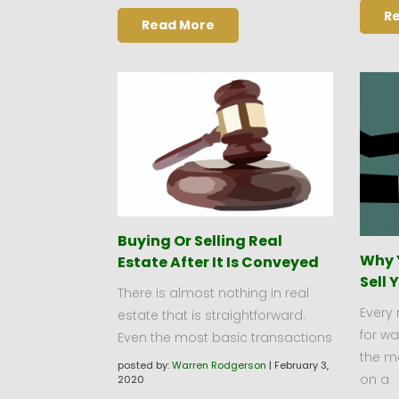
R
Read More
Buying Or Selling Real
Why 
Estate After It Is Conveyed
Sell 
There is almost nothing in real
Every 
estate that is straightforward.
for w
Even the most basic transactions
the m
posted by:
Warren Rodgerson
|
February 3,
on a
2020