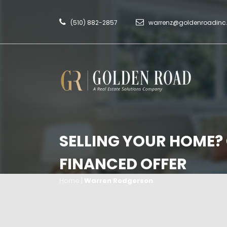
(510) 882-2857
warrenz@goldenroadin
SELLING YOUR HOME?
FINANCED OFFER
Home
|
Warren Rodgerson