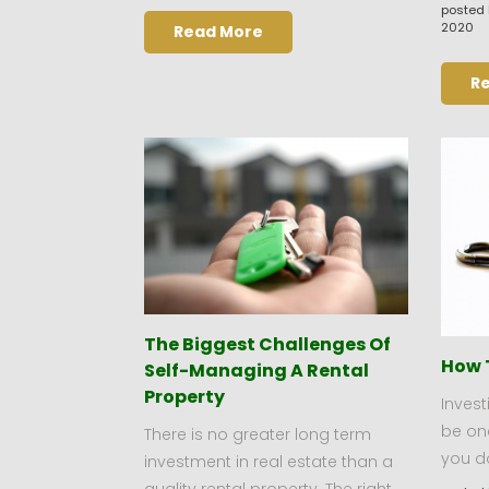
posted 
2020
Read More
R
The Biggest Challenges Of
How 
Self-Managing A Rental
Property
Invest
be one
There is no greater long term
you do
investment in real estate than a
quality rental property. The right