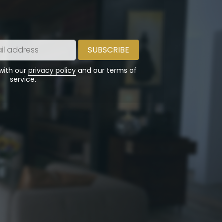
 with our
privacy policy
and our terms of
service.