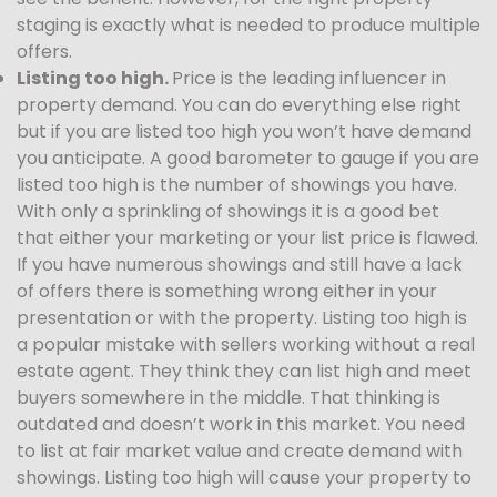
staging is exactly what is needed to produce multiple
offers.
Listing too high.
Price is the leading influencer in
property demand. You can do everything else right
but if you are listed too high you won’t have demand
you anticipate. A good barometer to gauge if you are
listed too high is the number of showings you have.
With only a sprinkling of showings it is a good bet
that either your marketing or your list price is flawed.
If you have numerous showings and still have a lack
of offers there is something wrong either in your
presentation or with the property. Listing too high is
a popular mistake with sellers working without a real
estate agent. They think they can list high and meet
buyers somewhere in the middle. That thinking is
outdated and doesn’t work in this market. You need
to list at fair market value and create demand with
showings. Listing too high will cause your property to