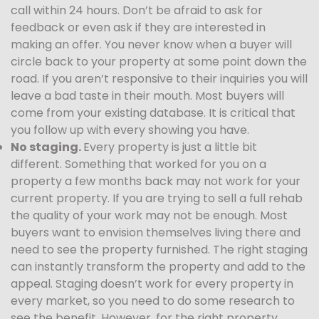
call within 24 hours. Don’t be afraid to ask for
feedback or even ask if they are interested in
making an offer. You never know when a buyer will
circle back to your property at some point down the
road. If you aren’t responsive to their inquiries you will
leave a bad taste in their mouth. Most buyers will
come from your existing database. It is critical that
you follow up with every showing you have.
No staging.
Every property is just a little bit
different. Something that worked for you on a
property a few months back may not work for your
current property. If you are trying to sell a full rehab
the quality of your work may not be enough. Most
buyers want to envision themselves living there and
need to see the property furnished. The right staging
can instantly transform the property and add to the
appeal. Staging doesn’t work for every property in
every market, so you need to do some research to
see the benefit. However, for the right property