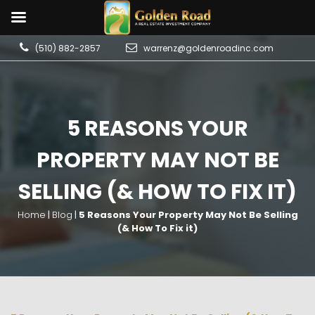
(510) 882-2857
warrenz@goldenroadinc.com
5 REASONS YOUR
PROPERTY MAY NOT BE
SELLING (& HOW TO FIX IT)
Home
|
Blog
|
5 Reasons Your Property May Not Be Selling
(& How To Fix it)