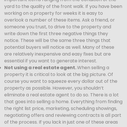
yard to the quality of the front walk. If you have been
working on a property for weeks it is easy to
overlook a number of these items. Ask a friend, or
someone you trust, to drive to the property and
write down the first three negative things they
notice. These will be the same three things that
potential buyers will notice as well. Many of these
are relatively inexpensive and easy fixes but are
essential if you want to generate interest.
Not using a real estate agent.
When selling a
property it is critical to look at the big picture. Of
course you want to squeeze every dollar out of the
property as possible. However, you shouldn’t
eliminate a real estate agent to do so. There is a lot
that goes into selling a home. Everything from finding
the right list price, marketing, scheduling showings,
negotiating offers and reviewing contracts is all part
of the process. If you lack in just one of these areas