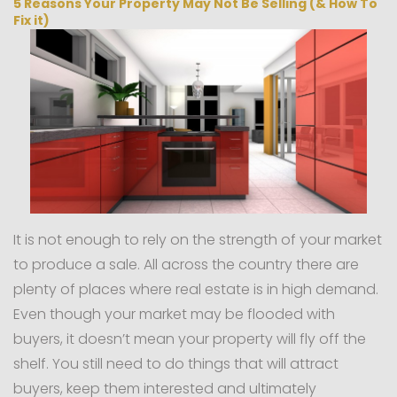
5 Reasons Your Property May Not Be Selling (& How To
Fix it)
It is not enough to rely on the strength of your market
to produce a sale. All across the country there are
plenty of places where real estate is in high demand.
Even though your market may be flooded with
buyers, it doesn’t mean your property will fly off the
shelf. You still need to do things that will attract
buyers, keep them interested and ultimately