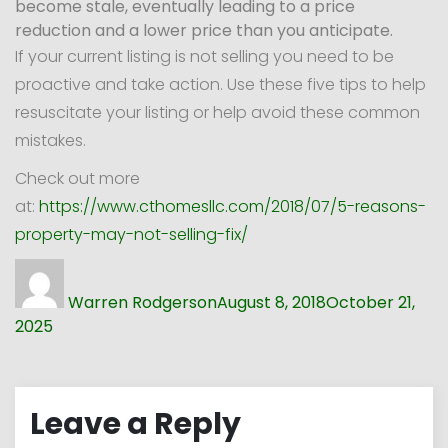
become stale, eventually leading to a price
reduction and a lower price than you anticipate.
If your current listing is not selling you need to be
proactive and take action. Use these five tips to help
resuscitate your listing or help avoid these common
mistakes.
Check out more
at:
https://www.cthomesllc.com/2018/07/5-reasons-
property-may-not-selling-fix/
Author
Posted
on
Warren Rodgerson
August 8, 2018
October 21,
2025
Leave a Reply