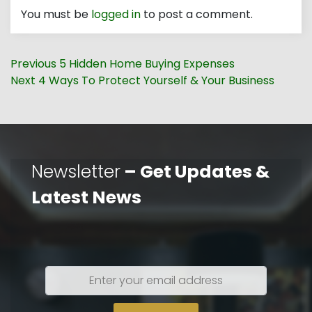
You must be
logged in
to post a comment.
Post
Previous
Previous
5 Hidden Home Buying Expenses
navigation
Next
post:
Next
4 Ways To Protect Yourself & Your Business
post:
Newsletter
– Get Updates &
Latest News
Enter
your
email