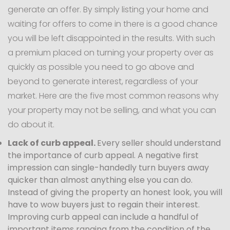
generate an offer. By simply listing your home and
waiting for offers to come in there is a good chance
you will be left disappointed in the results. With such
a premium placed on turning your property over as
quickly as possible you need to go above and
beyond to generate interest, regardless of your
market. Here are the five most common reasons why
your property may not be selling, and what you can
do about it.
Lack of curb appeal.
Every seller should understand
the importance of curb appeal. A negative first
impression can single-handedly turn buyers away
quicker than almost anything else you can do.
Instead of giving the property an honest look, you will
have to wow buyers just to regain their interest.
Improving curb appeal can include a handful of
important items ranging from the condition of the