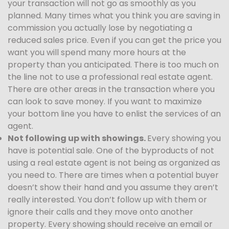
your transaction will not go as smoothly as you
planned. Many times what you think you are saving in
commission you actually lose by negotiating a
reduced sales price. Even if you can get the price you
want you will spend many more hours at the
property than you anticipated. There is too much on
the line not to use a professional real estate agent.
There are other areas in the transaction where you
can look to save money. If you want to maximize
your bottom line you have to enlist the services of an
agent.
Not following up with showings.
Every showing you
have is potential sale. One of the byproducts of not
using a real estate agent is not being as organized as
you need to. There are times when a potential buyer
doesn’t show their hand and you assume they aren’t
really interested. You don’t follow up with them or
ignore their calls and they move onto another
property. Every showing should receive an email or