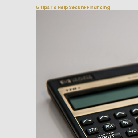
5 Tips To Help Secure Financing