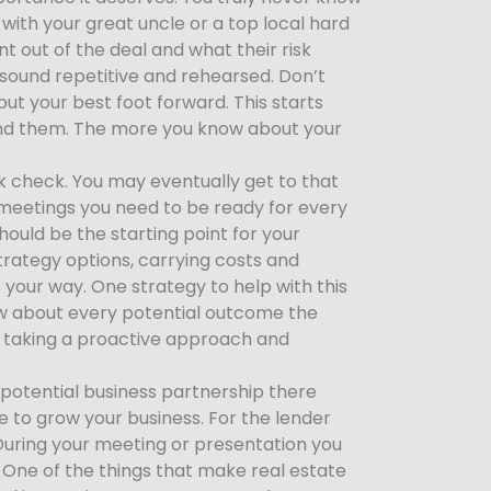
 with your great uncle or a top local hard
 out of the deal and what their risk
 sound repetitive and rehearsed. Don’t
 put your best foot forward. This starts
ound them. The more you know about your
ank check. You may eventually get to that
g meetings you need to be ready for every
hould be the starting point for your
trategy options, carrying costs and
your way. One strategy to help with this
ow about every potential outcome the
y taking a proactive approach and
potential business partnership there
e to grow your business. For the lender
 During your meeting or presentation you
. One of the things that make real estate