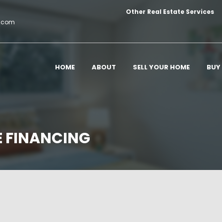
Other Real Estate Services
c.com
HOME
ABOUT
SELL YOUR HOME
BUY
E FINANCING