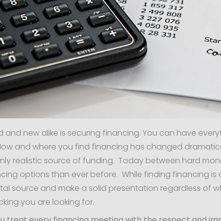
ld and new alike is securing financing. You can have everyt
 How and where you find financing has changed dramaticall
nly realistic source of funding. Today between hard mon
cing options than ever before. While finding financing is ea
ital source and make a solid presentation regardless of who
king you are looking for.
 you treat every financing meeting with the respect and i