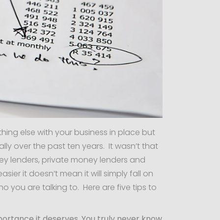
hing else with your business in place but
y over the past ten years. It wasn’t that
ey lenders, private money lenders and
sier it doesn’t mean it will simply fall on
 you are talking to. Here are five tips to
mportance it deserves. You truly never know