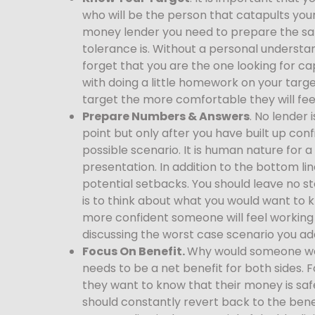
who will be the person that catapults your
money lender you need to prepare the same
tolerance is. Without a personal understa
forget that you are the one looking for cap
with doing a little homework on your targ
target the more comfortable they will fee
Prepare Numbers & Answers
. No lender 
point but only after you have built up co
possible scenario. It is human nature for a
presentation. In addition to the bottom l
potential setbacks. You should leave no s
is to think about what you would want to
more confident someone will feel working 
discussing the worst case scenario you ad
Focus On Benefit.
Why would someone want
needs to be a net benefit for both sides. 
they want to know that their money is safe
should constantly revert back to the benef