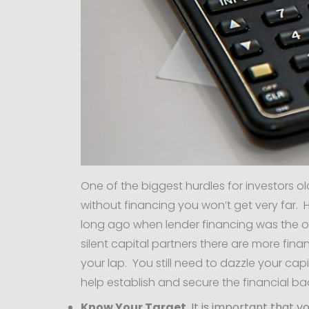
One of the biggest hurdles for investors o
without financing you won’t get very far.
long ago when lender financing was the o
silent capital partners there are more finan
your lap. You still need to dazzle your cap
help establish and secure the financial bac
Know Your Target
. It is important that