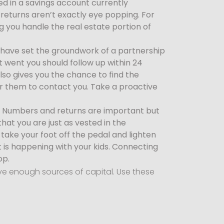
ed in a savings account currently
returns aren’t exactly eye popping. For
g you handle the real estate portion of
have set the groundwork of a partnership
t went you should follow up within 24
lso gives you the chance to find the
or them to contact you. Take a proactive
h. Numbers and returns are important but
at you are just as vested in the
take your foot off the pedal and lighten
t is happening with your kids. Connecting
op.
ave enough sources of capital. Use these