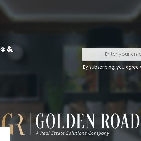
s &
Enter
your
email
By subscribing, you agree
address