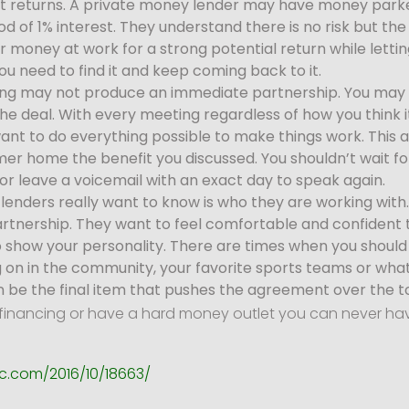
igit returns. A private money lender may have money park
of 1% interest. They understand there is no risk but the 
r money at work for a strong potential return while lettin
ou need to find it and keep coming back to it.
ng may not produce an immediate partnership. You may 
the deal. With every meeting regardless of how you think i
ant to do everything possible to make things work. This a
er home the benefit you discussed. You shouldn’t wait f
or leave a voicemail with an exact day to speak again.
 lenders really want to know is who they are working wit
rtnership. They want to feel comfortable and confident th
o show your personality. There are times when you should 
oing on in the community, your favorite sports teams or wha
n be the final item that pushes the agreement over the t
der financing or have a hard money outlet you can never h
c.com/2016/10/18663/