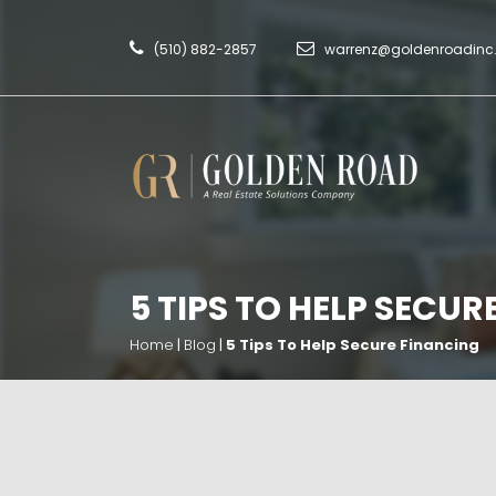
(510) 882-2857
warrenz@goldenroadin
5 TIPS TO HELP SECUR
Home
|
Blog
|
5 Tips To Help Secure Financing