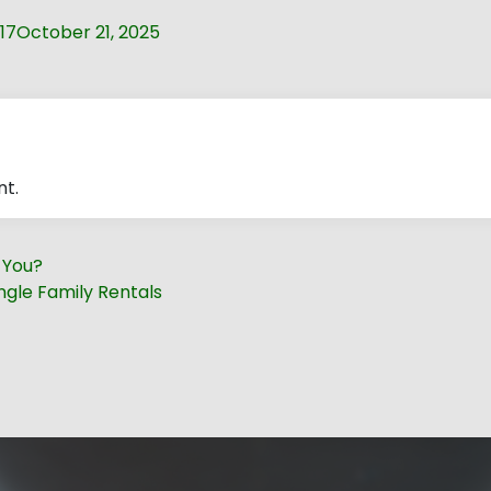
17
October 21, 2025
t.
r You?
ngle Family Rentals