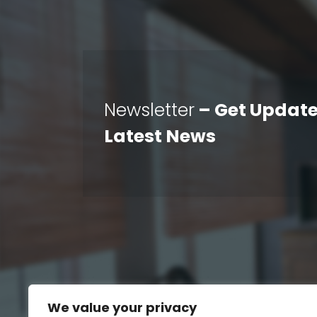
Newsletter
– Get Update
Latest News
We value your privacy