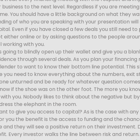
 business to the next level. Regardless if you are meeting
. You should have a little background on what they want
nding of who you are speaking with your presentation will
ital. Even if you have closed a few deals you still need to
et either online or by asking questions to the people ar
l working with you.
is going to blindly open up their wallet and give you a bl
nfidence through several deals. As you plan your financin
 lender to want to know their bottom line potential. This s
ine you need to know everything about the numbers, exit s
tone unturned and be ready for whatever question comes 
 know if the shoe was on the other foot. The more you kn
with you. Nobody likes to think about the negative but b
dress the elephant in the room.
 to give you access to capital? As is the case with any 
For you the benefit is the access to funding and the chanc
 and they will see a positive return on their investment.
it. Every investor walks the line between risk and return