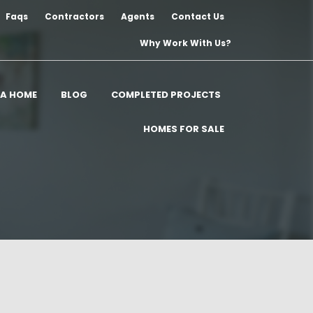
Faqs
Contractors
Agents
Contact Us
Why Work With Us?
 A HOME
BLOG
COMPLETED PROJECTS
HOMES FOR SALE