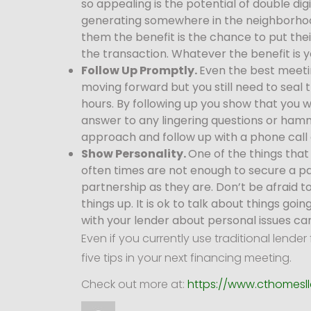
so appealing is the potential of double d
generating somewhere in the neighborhood 
them the benefit is the chance to put thei
the transaction. Whatever the benefit is y
Follow Up Promptly.
Even the best meeti
moving forward but you still need to seal 
hours. By following up you show that you w
answer to any lingering questions or hamm
approach and follow up with a phone call 
Show Personality.
One of the things that
often times are not enough to secure a pa
partnership as they are. Don’t be afraid t
things up. It is ok to talk about things g
with your lender about personal issues ca
Even if you currently use traditional len
five tips in your next financing meeting.
Check out more at:
https://www.cthomesll
Author
Posted