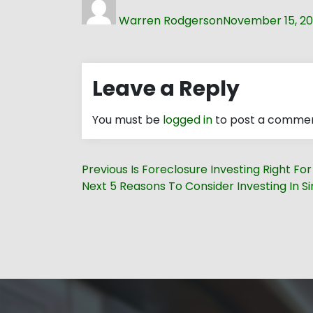
on
Warren Rodgerson
November 15, 20
Leave a Reply
You must be
logged in
to post a commen
Post
Previous
Previous
Is Foreclosure Investing Right Fo
navigation
Next
post:
Next
5 Reasons To Consider Investing In Si
post: