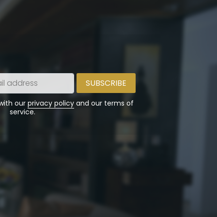
 with our
privacy policy
and our terms of
service.