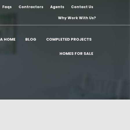
Faqs
Contractors
Agents
Contact Us
Why Work With Us?
 A HOME
BLOG
COMPLETED PROJECTS
HOMES FOR SALE