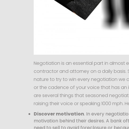
Negotiation is an essential part in almost 
contractor and attorney on a daily basis. S
nature to try to win every negotiation we a
or the cadence of your voice that has an 
are several things that seasoned negotiat
raising their voice or speaking 1000 mph. He
Discover motivation
. In every negotiati
motivation behind their desires. A bank of
need to sell to avoid foreclosure or beca