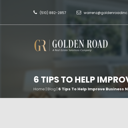
(510) 882-2857
warrenz@goldenroadin
6 TIPS TO HELP IMPR
Home
|
Blog
|
6 Tips To Help Improve Business 