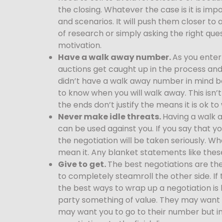
the closing. Whatever the case is it is imp
and scenarios. It will push them closer to 
of research or simply asking the right que
motivation.
Have a walk away number.
As you enter
auctions get caught up in the process and 
didn’t have a walk away number in mind be
to know when you will walk away. This isn
the ends don’t justify the means it is ok t
Never make idle threats.
Having a walk 
can be used against you. If you say that 
the negotiation will be taken seriously. Wh
mean it. Any blanket statements like thes
Give to get.
The best negotiations are th
to completely steamroll the other side. If 
the best ways to wrap up a negotiation is by
party something of value. They may want y
may want you to go to their number but in