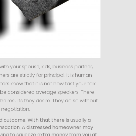
with your spouse, kids, business partner,
 are strictly for principal. It is human
ors know that it is not how fast your talk
d be considered average speakers. There
e results they desire. They do so without
s negotiation.
ed outcome. With that there is usually a
 transaction. A distressed homeowner may
trying to squeeze extra money from you at