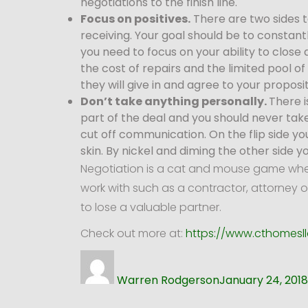
negotiations to the finish line.
Focus on positives.
There are two sides t
receiving. Your goal should be to constantl
you need to focus on your ability to close 
the cost of repairs and the limited pool o
they will give in and agree to your proposit
Don’t take anything personally.
There i
part of the deal and you should never take
cut off communication. On the flip side y
skin. By nickel and diming the other side y
Negotiation is a cat and mouse game where
work with such as a contractor, attorney o
to lose a valuable partner.
Check out more at:
https://www.cthomesll
Author
Posted
on
Warren Rodgerson
January 24, 2018