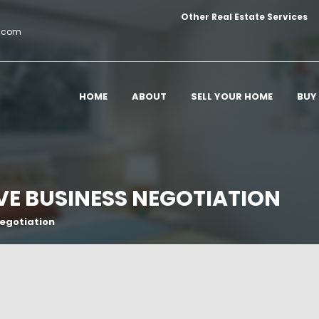
Other Real Estate Services
c.com
HOME
ABOUT
SELL YOUR HOME
BUY
OVE BUSINESS NEGOTIATION
Negotiation