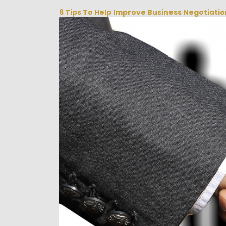
6 Tips To Help Improve Business Negotiati