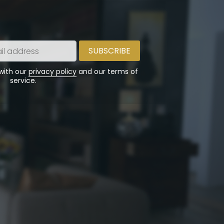
 with our
privacy policy
and our terms of
service.