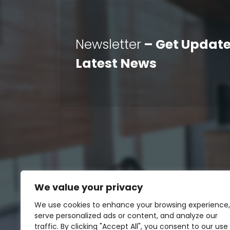
Newsletter
– Get Update
Latest News
We value your privacy
We use cookies to enhance your browsing experience,
serve personalized ads or content, and analyze our
traffic. By clicking "Accept All", you consent to our use