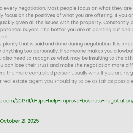
o every negotiation. Most people focus on what they are 
y focus on the positives of what you are offering. If you 
quickly given all the issues with the property. Constantly
f potential buyers. The better you are at pointing out and 
ion.
s plenty that is said and done during negotiation. It is imp
 anything too personally. If someone makes you a lowball 
ou also need to recognize what may be insulting to the o
ou can lose their trust and make the negotiation more diffi
 the more controlled person usually wins. If you are ne
r real estate agent you should try to be as fair as possib
c.com/2017/11/6-tips-help-improve-business-negotiation
October 21, 2025