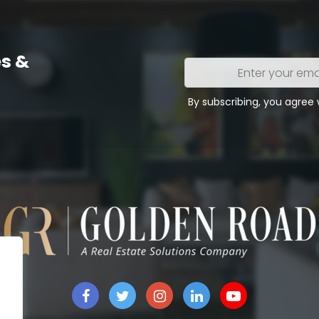
s &
Enter
your
email
By subscribing, you agree
address