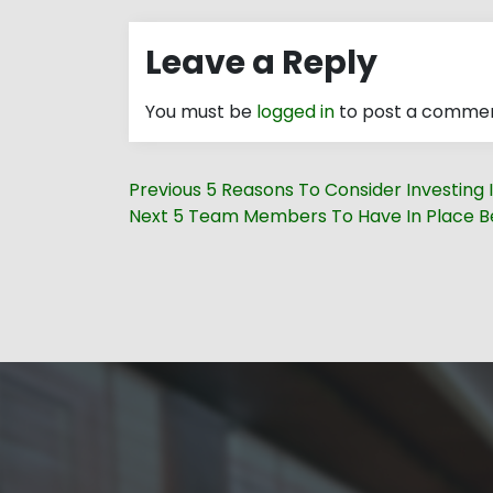
Leave a Reply
You must be
logged in
to post a commen
Post
Previous
Previous
5 Reasons To Consider Investing I
navigation
Next
post:
Next
5 Team Members To Have In Place Be
post: