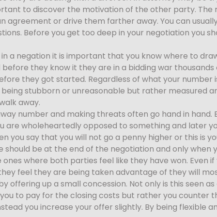
ortant to discover the motivation of the other party. The m
an agreement or drive them farther away. You can usually f
stions. Before you get too deep in your negotiation you sh
 in a negation it is important that you know where to draw 
before they know it they are in a bidding war thousands o
fore they got started. Regardless of what your number i
’t being stubborn or unreasonable but rather measured and
o walk away.
away number and making threats often go hand in hand. Ev
you are wholeheartedly opposed to something and later you
en you say that you will not go a penny higher or this is 
e should be at the end of the negotiation and only when y
e ones where both parties feel like they have won. Even 
they feel they are being taken advantage of they will most 
 offering up a small concession. Not only is this seen as a s
ou to pay for the closing costs but rather you counter 
stead you increase your offer slightly. By being flexibl