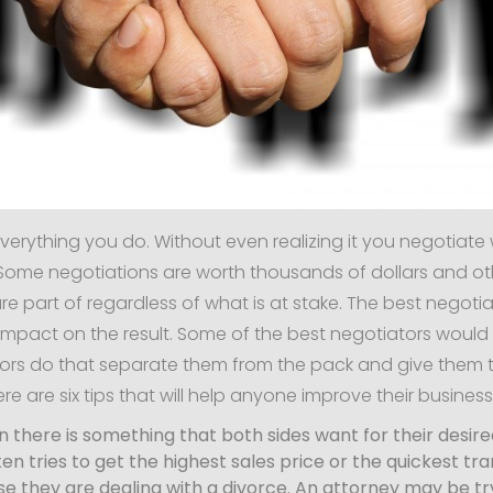
everything you do. Without even realizing it you negotiate 
ome negotiations are worth thousands of dollars and others
re part of regardless of what is at stake. The best negotiat
impact on the result. Some of the best negotiators woul
ors do that separate them from the pack and give them th
re are six tips that will help anyone improve their busines
on there is something that both sides want for their desir
ten tries to get the highest sales price or the quickest
use they are dealing with a divorce. An attorney may be 