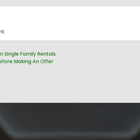
t.
n Single Family Rentals
fore Making An Offer