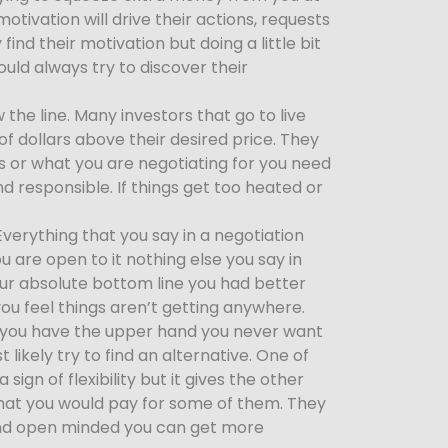
otivation will drive their actions, requests
ind their motivation but doing a little bit
ould always try to discover their
the line. Many investors that go to live
f dollars above their desired price. They
s or what you are negotiating for you need
 responsible. If things get too heated or
erything that you say in a negotiation
 are open to it nothing else you say in
your absolute bottom line you had better
ou feel things aren’t getting anywhere.
if you have the upper hand you never want
likely try to find an alternative. One of
ign of flexibility but it gives the other
that you would pay for some of them. They
e and open minded you can get more