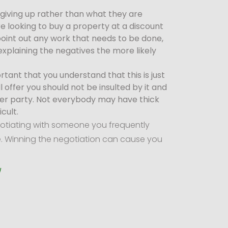
giving up rather than what they are
are looking to buy a property at a discount
 point out any work that needs to be done,
explaining the negatives the more likely
ortant that you understand that this is just
offer you should not be insulted by it and
ther party. Not everybody may have thick
cult.
gotiating with someone you frequently
le. Winning the negotiation can cause you
/