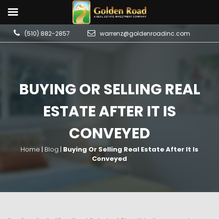
(510) 882-2857
warrenz@goldenroadinc.com
BUYING OR SELLING REAL
ESTATE AFTER IT IS
CONVEYED
Home
|
Blog
|
Buying Or Selling Real Estate After It Is
Conveyed