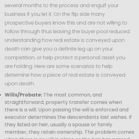
several months to the process and engulf your
business if you let it. On the flip side many
prospective buyers know this and are not willing to
follow through thus leaving the buyer pool reduced.
Understanding how real estate is conveyed upon
death can give you a definite leg up on your
competition, or help protect a personal asset you
are holding. Here are some scenarios to help
determine how a piece of real estate is conveyed
upon death.
Wills/Probate:
The most common, and
straightforward, property transfer comes when
there is a will. Upon passing the will is enforced and
executor determines the descendants last wishes. If
they listed an heir, usually a spouse or family
member, they retain ownership. The problem comes