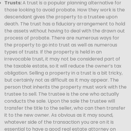
Trusts:
A trust is a popular planning alternative for
those looking to avoid probate. How they work is the
descendant gives the property to a trustee upon
death. The trust has a fiduciary arrangement to hold
the assets without having to deal with the drawn out
process of probate. There are numerous ways for
the property to go into trust as well as numerous
types of trusts. If the property is held in an
irrevocable trust, it may not be considered part of
the taxable estate, so it will reduce the owner’s tax
obligation. Selling a property in a trust is a bit tricky,
but certainly not as difficult as it may appear. The
person that inherits the property must work with the
trustee to sell. The trustee is the one who actually
conducts the sale. Upon the sale the trustee will
transfer the title to the seller, who can then transfer
it to the new owner. As obvious as it may sound,
whatever side of the transaction you are on it is
essential to have a good real estate attorney on