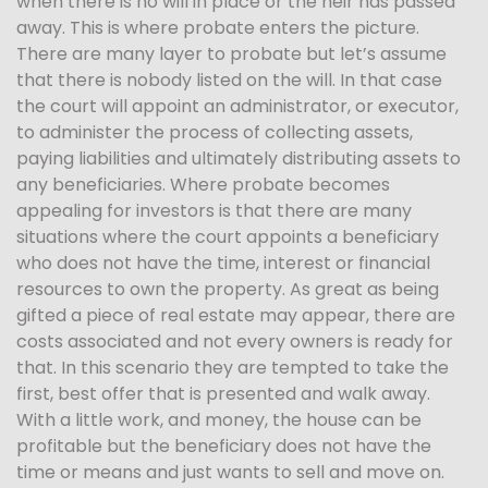
when there is no will in place or the heir has passed
away. This is where probate enters the picture.
There are many layer to probate but let’s assume
that there is nobody listed on the will. In that case
the court will appoint an administrator, or executor,
to administer the process of collecting assets,
paying liabilities and ultimately distributing assets to
any beneficiaries. Where probate becomes
appealing for investors is that there are many
situations where the court appoints a beneficiary
who does not have the time, interest or financial
resources to own the property. As great as being
gifted a piece of real estate may appear, there are
costs associated and not every owners is ready for
that. In this scenario they are tempted to take the
first, best offer that is presented and walk away.
With a little work, and money, the house can be
profitable but the beneficiary does not have the
time or means and just wants to sell and move on.