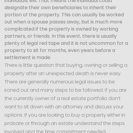
individuals will. That means the individual could
designate their own beneficiaries to inherit their
portion of the property. This can usually be worked
out when a spouse passes away, but is much more
complicated if the property is owned by working
partners, or friends. In this event, there is usually
plenty of legal red tape and it is not uncommon for a
property to sit for months, even years before a
settlement is made.
There is little question that buying, owning or selling a
property after an unexpected death is never easy.
There are generally numerous legal issues to be
ironed out and many steps to be followed. If you are
the currently owner of a real estate portfolio don’t
want to sit down with an attorney and discuss your
options. If you are looking to buy a property either in
probate or through an estate understand the steps
involved and the time commitment needed.