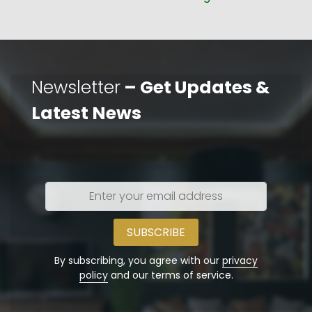
post:
Newsletter
– Get Updates &
Latest News
Enter
your
email
address
By subscribing, you agree with our
privacy
policy
and our terms of service.