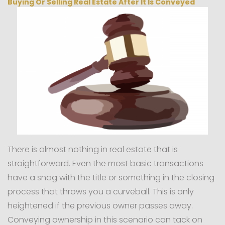
Buying Or Selling Real Estate After It Is Conveyed
There is almost nothing in real estate that is
straightforward. Even the most basic transactions
have a snag with the title or something in the closing
process that throws you a curveball. This is only
heightened if the previous owner passes away.
Conveying ownership in this scenario can tack on