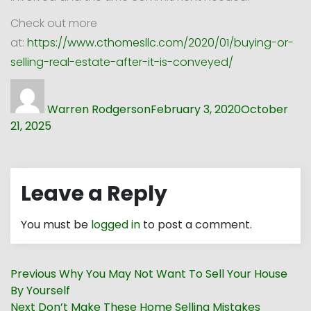
Check out more
at:
https://www.cthomesllc.com/2020/01/buying-or-
selling-real-estate-after-it-is-conveyed/
Author
Posted
on
Warren Rodgerson
February 3, 2020
October
21, 2025
Leave a Reply
You must be
logged in
to post a comment.
Post
Previous
Previous
Why You May Not Want To Sell Your House
navigation
post:
By Yourself
Next
Next
Don’t Make These Home Selling Mistakes