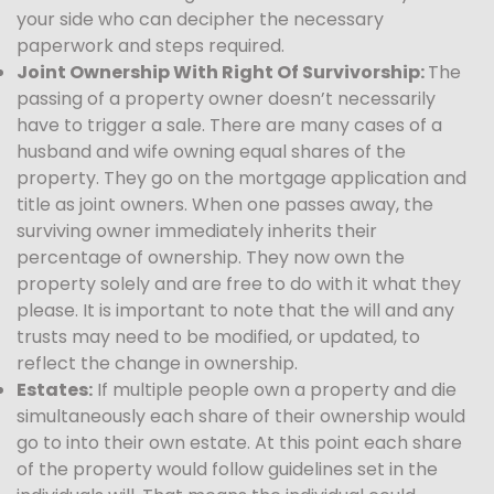
your side who can decipher the necessary
paperwork and steps required.
Joint Ownership With Right Of Survivorship:
The
passing of a property owner doesn’t necessarily
have to trigger a sale. There are many cases of a
husband and wife owning equal shares of the
property. They go on the mortgage application and
title as joint owners. When one passes away, the
surviving owner immediately inherits their
percentage of ownership. They now own the
property solely and are free to do with it what they
please. It is important to note that the will and any
trusts may need to be modified, or updated, to
reflect the change in ownership.
Estates:
If multiple people own a property and die
simultaneously each share of their ownership would
go to into their own estate. At this point each share
of the property would follow guidelines set in the