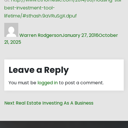
best-investment-tool-
lifetime/#sthash.9aVRuSgX.dpuf
Author
Posted
on
Warren Rodgerson
January 27, 2016
October
21, 2025
Leave a Reply
You must be
logged in
to post a comment.
Post
Next
Next
Real Estate Investing As A Business
navigation
post: