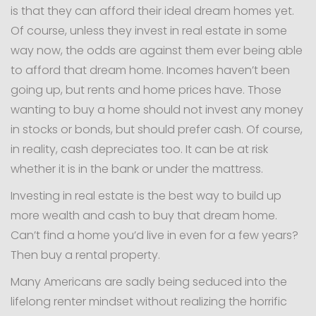
is that they can afford their ideal dream homes yet.
Of course, unless they invest in real estate in some
way now, the odds are against them ever being able
to afford that dream home. Incomes haven’t been
going up, but rents and home prices have. Those
wanting to buy a home should not invest any money
in stocks or bonds, but should prefer cash. Of course,
in reality, cash depreciates too. It can be at risk
whether it is in the bank or under the mattress.
Investing in real estate is the best way to build up
more wealth and cash to buy that dream home.
Can’t find a home you’d live in even for a few years?
Then buy a rental property.
Many Americans are sadly being seduced into the
lifelong renter mindset without realizing the horrific