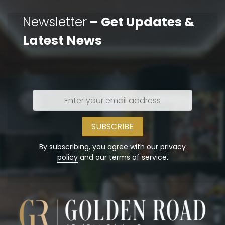
Newsletter
– Get Updates &
Latest News
Enter
your
email
address
By subscribing, you agree with our
privacy
policy
and our terms of service.