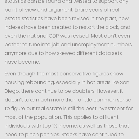
statistics can be found and twisted to support any
point of view and argument. Entire years of real
estate statistics have been revised in the past, new
indexes have been created to restart the clock, and
even the national GDP was revised. Most don’t even
bother to tune into job and unemployment numbers
anymore due to how skewed different data sets
have become.
Even though the most conservative figures show
housing rebounding, especially in hot areas like San
Diego, there continue to be doubters. However, it
doesn’t take much more than a little common sense
to figure out real estate is still the best investment for
most of the population. This applies to affluent
individuals with top 1% income, as well as those that
need to pinch pennies. Stocks have continued to