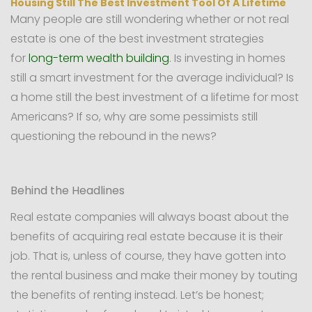
Housing Still The Best Investment Tool Of A Lifetime
Many people are still wondering whether or not real
estate is one of the best investment strategies
for
long-term wealth building
. Is investing in homes
still a smart investment for the average individual? Is
a home still the best investment of a lifetime for most
Americans? If so, why are some pessimists still
questioning the rebound in the news?
Behind the Headlines
Real estate companies will always boast about the
benefits of acquiring real estate because it is their
job. That is, unless of course, they have gotten into
the rental business and make their money by touting
the benefits of renting instead. Let’s be honest;