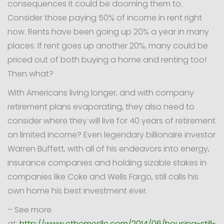
consequences it could be dooming them to.
Consider those paying 50% of income in rent right
now. Rents have been going up 20% a year in many
places. If rent goes up another 20%, many could be
priced out of both buying a home and renting too!
Then what?
With Americans living longer, and with company
retirement plans evaporating, they also need to
consider where they will live for 40 years of retirement
on limited income? Even legendary billionaire investor
Warren Buffett, with all of his endeavors into energy,
insurance companies and holding sizable stakes in
companies like Coke and Wells Fargo, still calls his
own home his best investment ever.
– See more
at:
http://www.cthomesllc.com/2014/06/housing-still-