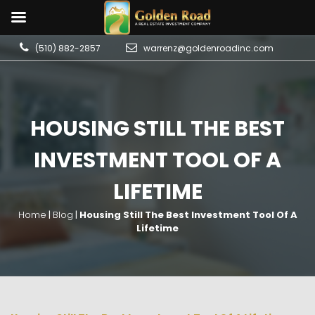
(510) 882-2857
warrenz@goldenroadinc.com
HOUSING STILL THE BEST
INVESTMENT TOOL OF A
LIFETIME
Home
|
Blog
|
Housing Still The Best Investment Tool Of A
Lifetime