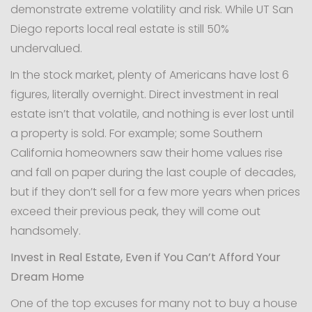
demonstrate extreme volatility and risk. While UT San
Diego reports local real estate is still 50%
undervalued.
In the stock market, plenty of Americans have lost 6
figures, literally overnight. Direct investment in real
estate isn’t that volatile, and nothing is ever lost until
a property is sold. For example; some Southern
California homeowners saw their home values rise
and fall on paper during the last couple of decades,
but if they don’t sell for a few more years when prices
exceed their previous peak, they will come out
handsomely.
Invest in Real Estate, Even if You Can’t Afford Your
Dream Home
One of the top excuses for many not to buy a house