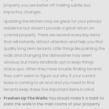
property you are better off making subtle, but
impactful, changes.
Updating the kitchen may be great for your primary
residence but doesn’t provide a great return on
a rental property. There are several everyday items
that will instantly attract attention and help you find
quality long term tenants. Little things like painting the
walls and changing the dishwasher may seem
obvious, but many landlords opt to keep things
status quo. When they have trouble finding tenants
they can’t seem to figure out why. If your current
lease is coming to an end and you need to find
tenants keep these five important items in mind.
Freshen Up The Walls:
You should make it a habit to
paint the walls in the main rooms of your property