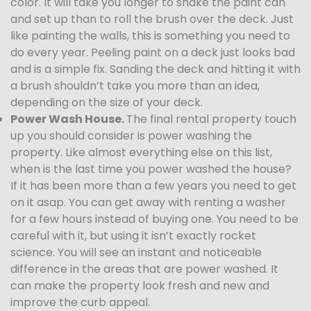
color. It will take you longer to shake the paint can
and set up than to roll the brush over the deck. Just
like painting the walls, this is something you need to
do every year. Peeling paint on a deck just looks bad
and is a simple fix. Sanding the deck and hitting it with
a brush shouldn’t take you more than an idea,
depending on the size of your deck.
Power Wash House.
The final rental property touch
up you should consider is power washing the
property. Like almost everything else on this list,
when is the last time you power washed the house?
If it has been more than a few years you need to get
on it asap. You can get away with renting a washer
for a few hours instead of buying one. You need to be
careful with it, but using it isn’t exactly rocket
science. You will see an instant and noticeable
difference in the areas that are power washed. It
can make the property look fresh and new and
improve the curb appeal.