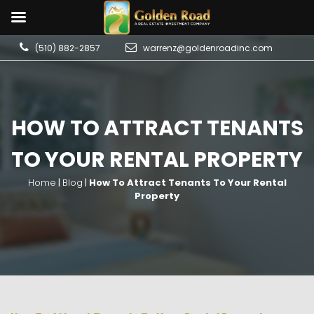
(510) 882-2857
warrenz@goldenroadinc.com
HOW TO ATTRACT TENANTS
TO YOUR RENTAL PROPERTY
Home
|
Blog
|
How To Attract Tenants To Your Rental
Property