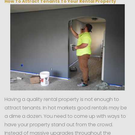
How To Attract Tenants To Your Rental Property
Having a quality rental property is not enough to
attract tenants. In hot markets good rentals may be
a dime a dozen. You need to come up with ways to
have your property stand out from the crowd.
Instead of massive upgrades throughout the