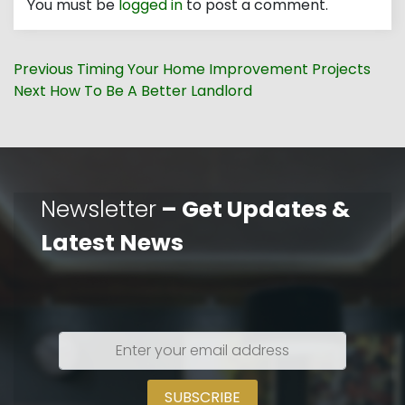
You must be
logged in
to post a comment.
Post
Previous
Previous
Timing Your Home Improvement Projects
navigation
Next
post:
Next
How To Be A Better Landlord
post:
Newsletter
– Get Updates &
Latest News
Enter
your
email