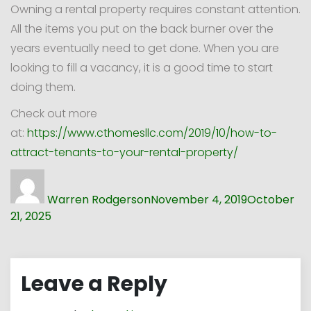
Owning a rental property requires constant attention.
All the items you put on the back burner over the
years eventually need to get done. When you are
looking to fill a vacancy, it is a good time to start
doing them.
Check out more
at:
https://www.cthomesllc.com/2019/10/how-to-
attract-tenants-to-your-rental-property/
Author
Posted
on
Warren Rodgerson
November 4, 2019
October
21, 2025
Leave a Reply