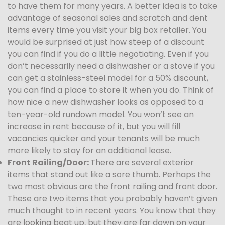
to have them for many years. A better idea is to take
advantage of seasonal sales and scratch and dent
items every time you visit your big box retailer. You
would be surprised at just how steep of a discount
you can find if you do a little negotiating. Even if you
don’t necessarily need a dishwasher or a stove if you
can get a stainless-steel model for a 50% discount,
you can find a place to store it when you do. Think of
how nice a new dishwasher looks as opposed to a
ten-year-old rundown model. You won’t see an
increase in rent because of it, but you will fill
vacancies quicker and your tenants will be much
more likely to stay for an additional lease.
Front Railing/Door:
There are several exterior
items that stand out like a sore thumb. Perhaps the
two most obvious are the front railing and front door.
These are two items that you probably haven’t given
much thought to in recent years. You know that they
are looking beat up, but they are far down on your