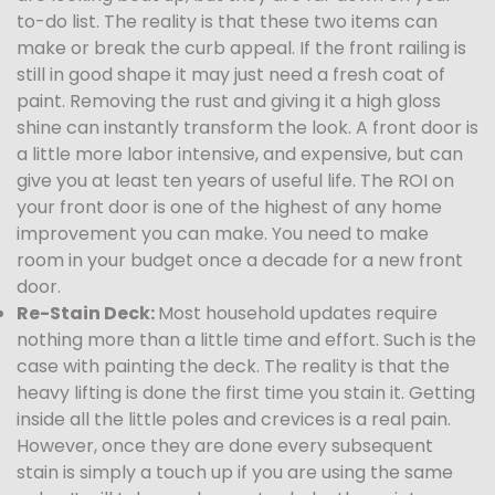
to-do list. The reality is that these two items can
make or break the curb appeal. If the front railing is
still in good shape it may just need a fresh coat of
paint. Removing the rust and giving it a high gloss
shine can instantly transform the look. A front door is
a little more labor intensive, and expensive, but can
give you at least ten years of useful life. The ROI on
your front door is one of the highest of any home
improvement you can make. You need to make
room in your budget once a decade for a new front
door.
Re-Stain Deck:
Most household updates require
nothing more than a little time and effort. Such is the
case with painting the deck. The reality is that the
heavy lifting is done the first time you stain it. Getting
inside all the little poles and crevices is a real pain.
However, once they are done every subsequent
stain is simply a touch up if you are using the same