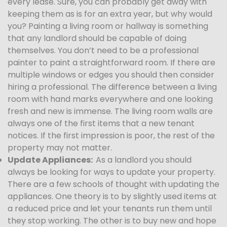
every lease. Sure, you can probably get away with
keeping them as is for an extra year, but why would
you? Painting a living room or hallway is something
that any landlord should be capable of doing
themselves. You don’t need to be a professional
painter to paint a straightforward room. If there are
multiple windows or edges you should then consider
hiring a professional. The difference between a living
room with hand marks everywhere and one looking
fresh and new is immense. The living room walls are
always one of the first items that a new tenant
notices. If the first impression is poor, the rest of the
property may not matter.
Update Appliances:
As a landlord you should
always be looking for ways to update your property.
There are a few schools of thought with updating the
appliances. One theory is to by slightly used items at
a reduced price and let your tenants run them until
they stop working. The other is to buy new and hope