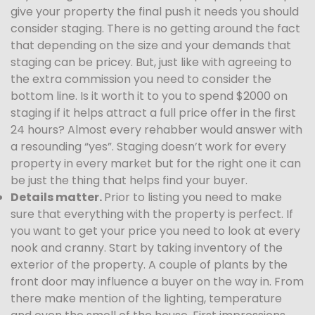
give your property the final push it needs you should
consider staging. There is no getting around the fact
that depending on the size and your demands that
staging can be pricey. But, just like with agreeing to
the extra commission you need to consider the
bottom line. Is it worth it to you to spend $2000 on
staging if it helps attract a full price offer in the first
24 hours? Almost every rehabber would answer with
a resounding “yes”. Staging doesn’t work for every
property in every market but for the right one it can
be just the thing that helps find your buyer.
Details matter.
Prior to listing you need to make
sure that everything with the property is perfect. If
you want to get your price you need to look at every
nook and cranny. Start by taking inventory of the
exterior of the property. A couple of plants by the
front door may influence a buyer on the way in. From
there make mention of the lighting, temperature