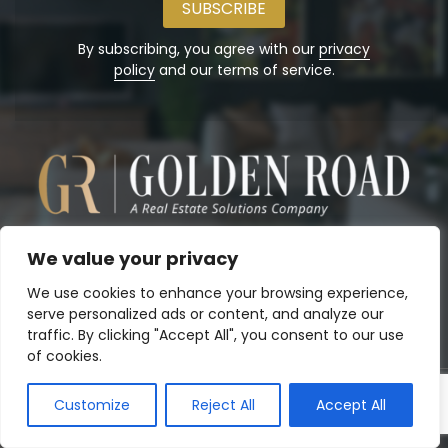
address
By subscribing, you agree with our
privacy
policy
and our terms of service.
We value your privacy
We use cookies to enhance your browsing experience,
serve personalized ads or content, and analyze our
traffic. By clicking "Accept All", you consent to our use
of cookies.
Customize
Reject All
Accept All
Copyright© 2026
Golden Road, Inc.
. Powered by:
Panalo.co