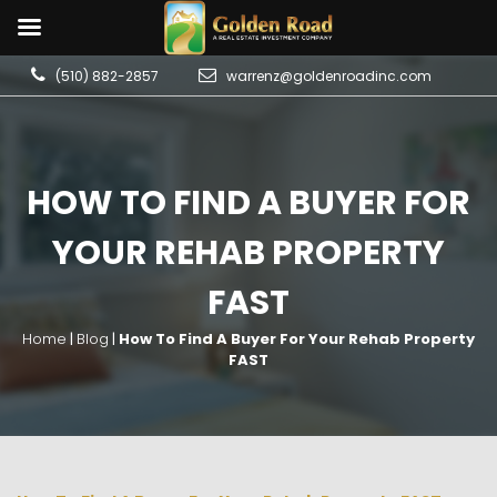
(510) 882-2857
warrenz@goldenroadinc.com
HOW TO FIND A BUYER FOR
YOUR REHAB PROPERTY
FAST
Home
|
Blog
|
How To Find A Buyer For Your Rehab Property
FAST