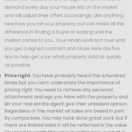
demand every day your house sits on the market
and will adjust their offers accordingly. Like anything
new how you roll your property out can make all the
difference in finding a buyer or waiting until the
market comes to you. Your rehab work isn’t over until
you get a signed contract and close. Here are five
tips to help get your rehab property sold as quickly
as possible.
Price right.
You have probably heard this a hundred
times but you can’t understate the importance of
pricing right. You need to remove any personal
attachment and ego you have with the property and
let your real estate agent give their unbiased opinion.
Regardless of the market all sales are based in part
by comparbles. You may have done great work but if
there are limited sales it will be reflected in the value.