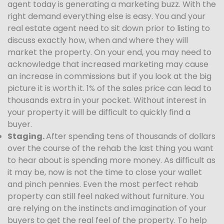
agent today is generating a marketing buzz. With the
right demand everything else is easy. You and your
real estate agent need to sit down prior to listing to
discuss exactly how, when and where they will
market the property. On your end, you may need to
acknowledge that increased marketing may cause
an increase in commissions but if you look at the big
picture it is worth it. 1% of the sales price can lead to
thousands extra in your pocket. Without interest in
your property it will be difficult to quickly find a
buyer.
Staging.
After spending tens of thousands of dollars
over the course of the rehab the last thing you want
to hear about is spending more money. As difficult as
it may be, now is not the time to close your wallet
and pinch pennies. Even the most perfect rehab
property can still feel naked without furniture. You
are relying on the instincts and imagination of your
buyers to get the real feel of the property. To help