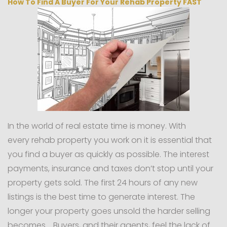
How To Find A Buyer For Your Rehab Property FAST
In the world of real estate time is money. With
every rehab property you work on it is essential that
you find a buyer as quickly as possible. The interest
payments, insurance and taxes don’t stop until your
property gets sold. The first 24 hours of any new
listings is the best time to generate interest. The
longer your property goes unsold the harder selling
becomes. Buyers, and their agents, feel the lack of