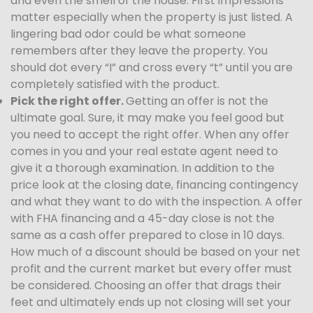
and even the smell of the house. First impressions
matter especially when the property is just listed. A
lingering bad odor could be what someone
remembers after they leave the property. You
should dot every “I” and cross every “t” until you are
completely satisfied with the product.
Pick the right offer.
Getting an offer is not the
ultimate goal. Sure, it may make you feel good but
you need to accept the right offer. When any offer
comes in you and your real estate agent need to
give it a thorough examination. In addition to the
price look at the closing date, financing contingency
and what they want to do with the inspection. A offer
with FHA financing and a 45-day close is not the
same as a cash offer prepared to close in 10 days.
How much of a discount should be based on your net
profit and the current market but every offer must
be considered. Choosing an offer that drags their
feet and ultimately ends up not closing will set your