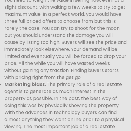
You need to weigh the value in selling now, even at a
slight discount, with waiting a few weeks to try to get
maximum value. In a perfect world, you would have
three full priced offers to choose from but this is
rarely the case. You can try to shoot for the moon
but you should understand the damage you will
cause by listing too high. Buyers will see the price and
immediately look elsewhere. Your demand will be
limited and eventually you will be forced to drop your
price. All the while you will have wasted weeks
without gaining any traction. Finding buyers starts
with pricing right from the get go.
Marketing blast.
The primary role of a real estate
agent is to generate as much interest in the
property as possible. In the past, the best way of
doing this was by physically showing the property.
With the advances in technology buyers can find
almost anything they want online prior to a physical
viewing. The most important job of a real estate