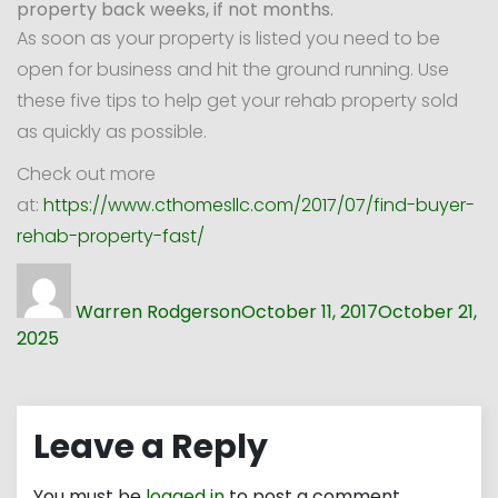
property back weeks, if not months.
As soon as your property is listed you need to be
open for business and hit the ground running. Use
these five tips to help get your rehab property sold
as quickly as possible.
Check out more
at:
https://www.cthomesllc.com/2017/07/find-buyer-
rehab-property-fast/
Author
Posted
on
Warren Rodgerson
October 11, 2017
October 21,
2025
Leave a Reply
You must be
logged in
to post a comment.