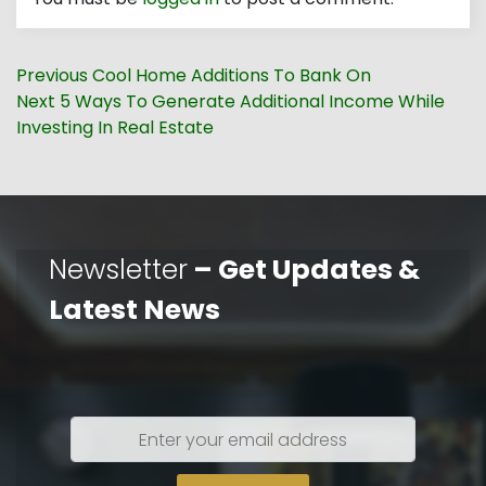
Post
Previous
Previous
Cool Home Additions To Bank On
navigation
Next
post:
Next
5 Ways To Generate Additional Income While
post:
Investing In Real Estate
Newsletter
– Get Updates &
Latest News
Enter
your
email