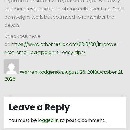
If you are consistent with your emails you will slowly
see more responses and phone calls over time. Email
campaigns work, but you need to remember the
details.
Check out more
at:
https://www.cthomesllc.com/2018/08/improve-
next-email-campaign-5-easy-tips/
Author
Posted
on
Warren Rodgerson
August 26, 2018
October 21,
2025
Leave a Reply
You must be
logged in
to post a comment.