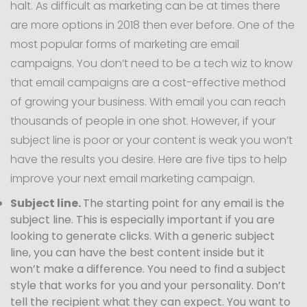
halt. As difficult as marketing can be at times there
are more options in 2018 then ever before. One of the
most popular forms of marketing are email
campaigns. You don’t need to be a tech wiz to know
that email campaigns are a cost-effective method
of growing your business. With email you can reach
thousands of people in one shot. However, if your
subject line is poor or your content is weak you won’t
have the results you desire. Here are five tips to help
improve your next email marketing campaign.
Subject line.
The starting point for any email is the
subject line. This is especially important if you are
looking to generate clicks. With a generic subject
line, you can have the best content inside but it
won’t make a difference. You need to find a subject
style that works for you and your personality. Don’t
tell the recipient what they can expect. You want to