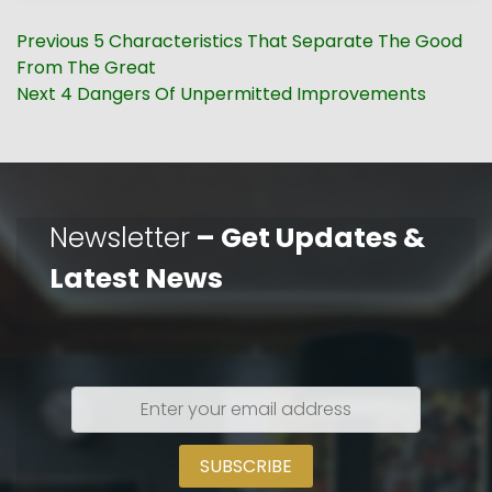
Post
Previous
Previous
5 Characteristics That Separate The Good
navigation
post:
From The Great
Next
Next
4 Dangers Of Unpermitted Improvements
post:
Newsletter
– Get Updates &
Latest News
Enter
your
email
address