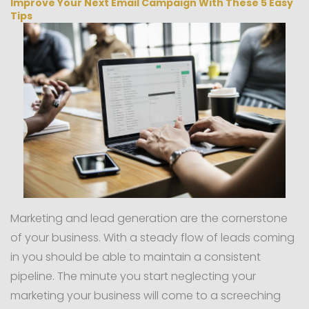
Improve Your Next Email Campaign With These 5 Easy
Tips
Marketing and lead generation are the cornerstone
of your business. With a steady flow of leads coming
in you should be able to maintain a consistent
pipeline. The minute you start neglecting your
marketing your business will come to a screeching