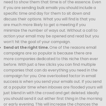
need to show them that time is of the essence. Even
if you are sending bulk emails you should include a
specific time and day for them to sit down and
discuss their options. What you will find is that you
are much more likely to get a meeting if you
minimize the number of ways out. Without a call to
action your email may be opened and read but you
won’t hit the goal of your campaign.
Send at the right time.
One of the reasons email
campaigns are so popular is because there are
more companies dedicated to this niche than ever
before. With just a few clicks you can find multiple
companies that can do everything you need in the
campaign for you. One overlooked factor in email
success is when you send your emails out. If you send
at a popular time when inboxes are flooded yours will
just blend in with the crowd and get deleted. Ideally
you should send it out either first thing in the morning
or early evening. This will increase the chances the