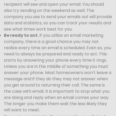
recipient will see and open your email. You should
also try sending on the weekend as well. The
company you use to send your emails out will provide
data and statistics, so you can track your results and
see what times work best for you.
Be ready to act.
If you utilize an email marketing
company, there is a good chance you may not
realize every time an email is scheduled. Even so, you
need to always be prepared and ready to act. This
starts by answering your phone every time it rings.
Unless you are in the middle of something you must
answer your phone. Most homeowners won’t leave a
message and if they do they may not answer when
you get around to returning their call. The same is
the case with email. It is important to stop what you
are doing and reply when an email comes your way.
The longer you make them wait the less likely they
will want to meet.