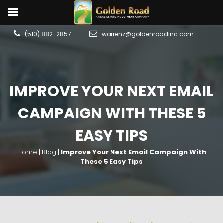
(510) 882-2857
warrenz@goldenroadinc.com
IMPROVE YOUR NEXT EMAIL
CAMPAIGN WITH THESE 5
EASY TIPS
Home
|
Blog
|
Improve Your Next Email Campaign With
These 5 Easy Tips