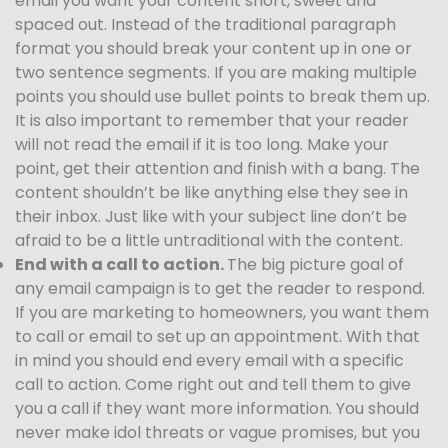
email you want your content short, sweet and
spaced out. Instead of the traditional paragraph
format you should break your content up in one or
two sentence segments. If you are making multiple
points you should use bullet points to break them up.
It is also important to remember that your reader
will not read the email if it is too long. Make your
point, get their attention and finish with a bang. The
content shouldn’t be like anything else they see in
their inbox. Just like with your subject line don’t be
afraid to be a little untraditional with the content.
End with a call to action.
The big picture goal of
any email campaign is to get the reader to respond.
If you are marketing to homeowners, you want them
to call or email to set up an appointment. With that
in mind you should end every email with a specific
call to action. Come right out and tell them to give
you a call if they want more information. You should
never make idol threats or vague promises, but you