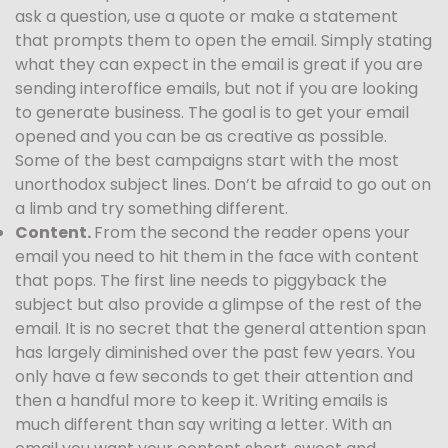
ask a question, use a quote or make a statement
that prompts them to open the email. Simply stating
what they can expect in the email is great if you are
sending interoffice emails, but not if you are looking
to generate business. The goal is to get your email
opened and you can be as creative as possible.
Some of the best campaigns start with the most
unorthodox subject lines. Don’t be afraid to go out on
a limb and try something different.
Content.
From the second the reader opens your
email you need to hit them in the face with content
that pops. The first line needs to piggyback the
subject but also provide a glimpse of the rest of the
email. It is no secret that the general attention span
has largely diminished over the past few years. You
only have a few seconds to get their attention and
then a handful more to keep it. Writing emails is
much different than say writing a letter. With an