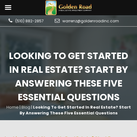
(510) 882-2857
warrenz@goldenroadinc.com
LOOKING TO GET STARTED
IN REAL ESTATE? START BY
ANSWERING THESE FIVE
ESSENTIAL QUESTIONS
Home
|
Blog
|
Looking To Get Started In Real Estate? Start
By Answering These Five Essential Questions