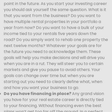
point in the future. As you start your investing career
you should ask yourself the same question. What is it
that you want from the business? Do you want to
have multiple rental properties in your portfolio a
year from now? Do you want to have a bulk of your
income tied to your rentals five years down the
road? Do you simply want to rehab one property the
next twelve months? Whatever your goals are for
the future you need to acknowledge them. These
goals will help you make decisions and will drive you
when you are in a rut. They will steer you to certain
markets and give you pause to avoid others. Your
goals can change over time but when you are
starting out you need to clearly define what, when
and how you want your business to go.
Do you have financing in place?
Any grand vision
you have for your real estate career is directly tied
to your financing. Without financing even the best
plans won’t get too far off the ground. In a perfect