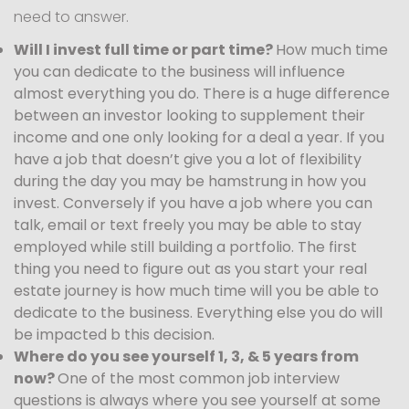
need to answer.
Will I invest full time or part time?
How much time
you can dedicate to the business will influence
almost everything you do. There is a huge difference
between an investor looking to supplement their
income and one only looking for a deal a year. If you
have a job that doesn’t give you a lot of flexibility
during the day you may be hamstrung in how you
invest. Conversely if you have a job where you can
talk, email or text freely you may be able to stay
employed while still building a portfolio. The first
thing you need to figure out as you start your real
estate journey is how much time will you be able to
dedicate to the business. Everything else you do will
be impacted b this decision.
Where do you see yourself 1, 3, & 5 years from
now?
One of the most common job interview
questions is always where you see yourself at some