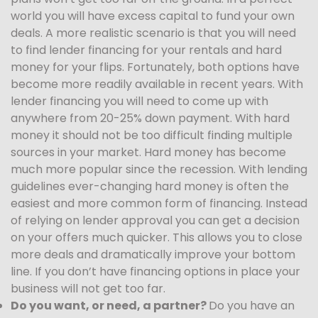
world you will have excess capital to fund your own
deals. A more realistic scenario is that you will need
to find lender financing for your rentals and hard
money for your flips. Fortunately, both options have
become more readily available in recent years. With
lender financing you will need to come up with
anywhere from 20-25% down payment. With hard
money it should not be too difficult finding multiple
sources in your market. Hard money has become
much more popular since the recession. With lending
guidelines ever-changing hard money is often the
easiest and more common form of financing. Instead
of relying on lender approval you can get a decision
on your offers much quicker. This allows you to close
more deals and dramatically improve your bottom
line. If you don’t have financing options in place your
business will not get too far.
Do you want, or need, a partner?
Do you have an