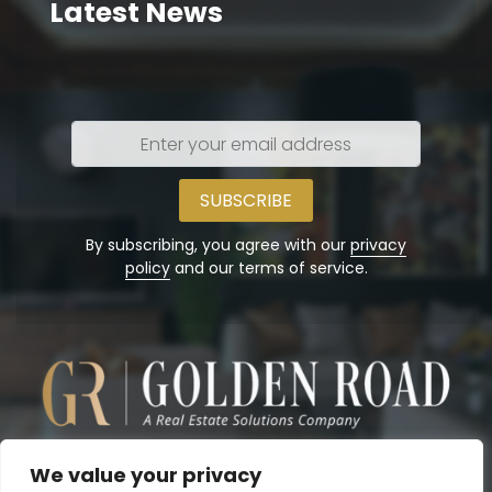
Latest News
Enter
your
email
address
By subscribing, you agree with our
privacy
policy
and our terms of service.
We value your privacy