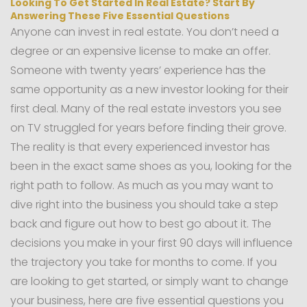
Looking To Get Started In Real Estate? Start By
Answering These Five Essential Questions
Anyone can invest in real estate. You don’t need a
degree or an expensive license to make an offer.
Someone with twenty years’ experience has the
same opportunity as a new investor looking for their
first deal. Many of the real estate investors you see
on TV struggled for years before finding their grove.
The reality is that every experienced investor has
been in the exact same shoes as you, looking for the
right path to follow. As much as you may want to
dive right into the business you should take a step
back and figure out how to best go about it. The
decisions you make in your first 90 days will influence
the trajectory you take for months to come. If you
are looking to get started, or simply want to change
your business, here are five essential questions you