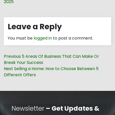
2025
Leave a Reply
You must be
logged in
to post a comment.
Post
Previous
Previous
5 Areas Of Business That Can Make Or
navigation
post:
Break Your Success
Next
Next
Selling a Home: How to Choose Between 5
post:
Different Offers
Newsletter
– Get Updates &