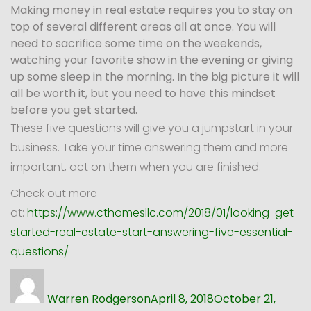
Making money in real estate requires you to stay on
top of several different areas all at once. You will
need to sacrifice some time on the weekends,
watching your favorite show in the evening or giving
up some sleep in the morning. In the big picture it will
all be worth it, but you need to have this mindset
before you get started.
These five questions will give you a jumpstart in your
business. Take your time answering them and more
important, act on them when you are finished.
Check out more
at:
https://www.cthomesllc.com/2018/01/looking-get-
started-real-estate-start-answering-five-essential-
questions/
Author
Posted
on
Warren Rodgerson
April 8, 2018
October 21,