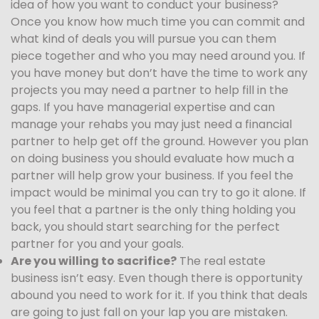
idea of how you want to conduct your business?
Once you know how much time you can commit and
what kind of deals you will pursue you can them
piece together and who you may need around you. If
you have money but don’t have the time to work any
projects you may need a partner to help fill in the
gaps. If you have managerial expertise and can
manage your rehabs you may just need a financial
partner to help get off the ground. However you plan
on doing business you should evaluate how much a
partner will help grow your business. If you feel the
impact would be minimal you can try to go it alone. If
you feel that a partner is the only thing holding you
back, you should start searching for the perfect
partner for you and your goals.
Are you willing to sacrifice?
The real estate
business isn’t easy. Even though there is opportunity
abound you need to work for it. If you think that deals
are going to just fall on your lap you are mistaken.