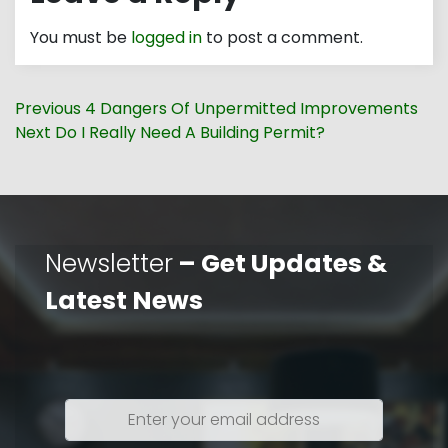
You must be
logged in
to post a comment.
Post
Previous
Previous
4 Dangers Of Unpermitted Improvements
navigation
Next
post:
Next
Do I Really Need A Building Permit?
post:
Newsletter
– Get Updates &
Latest News
Enter
your