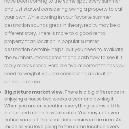
have been coming to the same spot every summer
and just started considering owing a property to call
your own. While owning in your favorite summer
destination sounds great in theory, reality may be a
different story. There is more to a good rental
property than location. A popular summer
destination certainly helps, but you need to evaluate
the numbers, management and cash flow to see if it
really makes sense. Here are five important things you
need to weigh if you are considering a vacation
rental purchase.
Big picture market view.
There is a big difference in
enjoying a house two weeks a year and owning it.
When you are on vacation everything seems a little
better and a little less tolerable. You may not even
notice some of the clear deficiencies in the area. As
much as you love going to the same location every