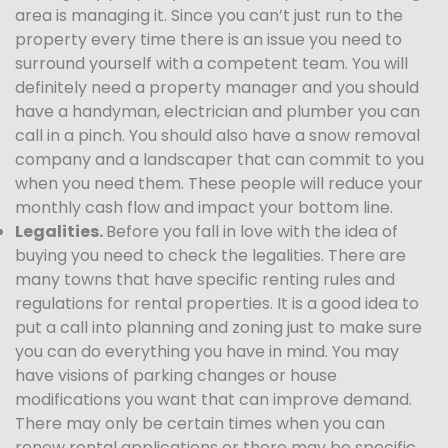
area is managing it. Since you can’t just run to the
property every time there is an issue you need to
surround yourself with a competent team. You will
definitely need a property manager and you should
have a handyman, electrician and plumber you can
call in a pinch. You should also have a snow removal
company and a landscaper that can commit to you
when you need them. These people will reduce your
monthly cash flow and impact your bottom line.
Legalities.
Before you fall in love with the idea of
buying you need to check the legalities. There are
many towns that have specific renting rules and
regulations for rental properties. It is a good idea to
put a call into planning and zoning just to make sure
you can do everything you have in mind. You may
have visions of parking changes or house
modifications you want that can improve demand.
There may only be certain times when you can
renew rental applications or there may be specific