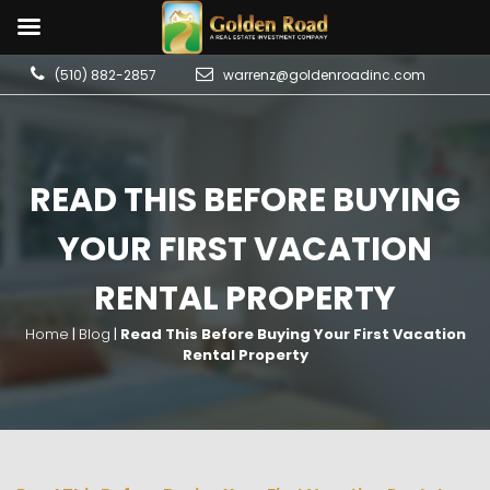
(510) 882-2857
warrenz@goldenroadinc.com
READ THIS BEFORE BUYING
YOUR FIRST VACATION
RENTAL PROPERTY
Home
|
Blog
|
Read This Before Buying Your First Vacation
Rental Property