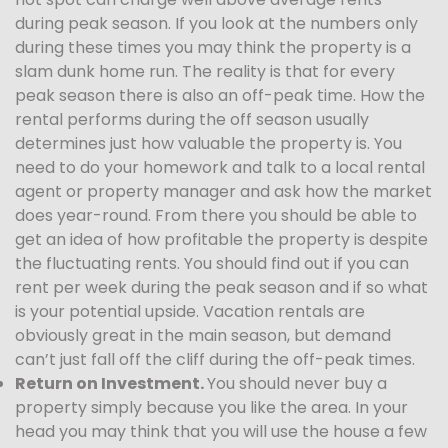
during peak season. If you look at the numbers only
during these times you may think the property is a
slam dunk home run. The reality is that for every
peak season there is also an off-peak time. How the
rental performs during the off season usually
determines just how valuable the property is. You
need to do your homework and talk to a local rental
agent or property manager and ask how the market
does year-round. From there you should be able to
get an idea of how profitable the property is despite
the fluctuating rents. You should find out if you can
rent per week during the peak season and if so what
is your potential upside. Vacation rentals are
obviously great in the main season, but demand
can’t just fall off the cliff during the off-peak times.
Return on Investment.
You should never buy a
property simply because you like the area. In your
head you may think that you will use the house a few