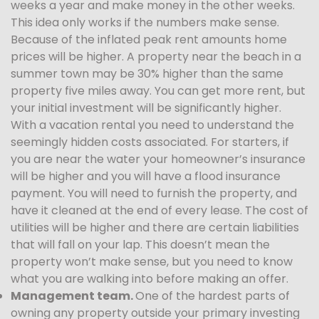
weeks a year and make money in the other weeks.
This idea only works if the numbers make sense.
Because of the inflated peak rent amounts home
prices will be higher. A property near the beach in a
summer town may be 30% higher than the same
property five miles away. You can get more rent, but
your initial investment will be significantly higher.
With a vacation rental you need to understand the
seemingly hidden costs associated. For starters, if
you are near the water your homeowner’s insurance
will be higher and you will have a flood insurance
payment. You will need to furnish the property, and
have it cleaned at the end of every lease. The cost of
utilities will be higher and there are certain liabilities
that will fall on your lap. This doesn’t mean the
property won’t make sense, but you need to know
what you are walking into before making an offer.
Management team.
One of the hardest parts of
owning any property outside your primary investing