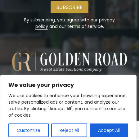
email
address
By subscribing, you agree with our
privacy
policy
and our terms of service.
We value your privacy
We use cookies to enhance your browsing experience,
serve personalized ads or content, and analyze our
traffic. By clicking "Accept All", you consent to our use
of cookies.
Customize
Reject All
Accept All
Copyright© 2026
Golden Road, Inc.
. Powered by:
Panalo.co