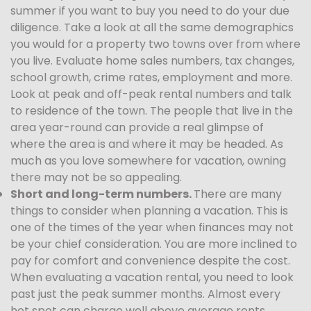
summer if you want to buy you need to do your due
diligence. Take a look at all the same demographics
you would for a property two towns over from where
you live. Evaluate home sales numbers, tax changes,
school growth, crime rates, employment and more.
Look at peak and off-peak rental numbers and talk
to residence of the town. The people that live in the
area year-round can provide a real glimpse of
where the area is and where it may be headed. As
much as you love somewhere for vacation, owning
there may not be so appealing.
Short and long-term numbers.
There are many
things to consider when planning a vacation. This is
one of the times of the year when finances may not
be your chief consideration. You are more inclined to
pay for comfort and convenience despite the cost.
When evaluating a vacation rental, you need to look
past just the peak summer months. Almost every
hot spot can charge well above average rents