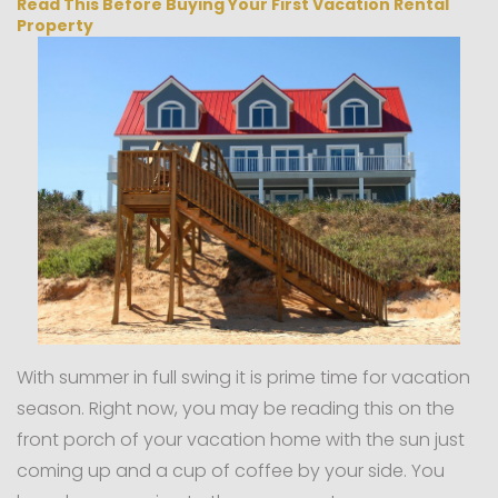
Read This Before Buying Your First Vacation Rental
Property
With summer in full swing it is prime time for vacation
season. Right now, you may be reading this on the
front porch of your vacation home with the sun just
coming up and a cup of coffee by your side. You