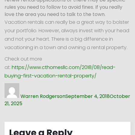
rules you need to follow to avoid fines. If you really
love the area you need to talk to the town.
Vacation rentals can really be a great way to bolster
your portfolio. However, always invest with your head
and not your heart. There is a big difference in
vacationing in a town and owning a rental property.
Check out more
at:
https://www.cthomesllc.com/2018/08/read-
buying-first-vacation-rental-property/
Author
Posted
on
Warren Rodgerson
September 4, 2018
October
21, 2025
Leave a Reply