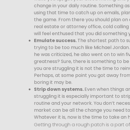
change in your daily routine. Something as 
using that time to catch up on emails, pla
the game. From there you should plan on d
real estate or attorney office, cold callin
will feel enthused that you did something 
Emulate success.
The shortest path to su
trying to be too much like Michael Jordan
he was criticized, he also went on to win 
greatness? Sure, there is something to be s
you are struggling it is not the time to re
Perhaps, at some point you got away from
boring it may be.
Strip down systems.
Even when things ar
struggling it is especially important to st
routine and your network. You don’t neces
market can be all the change you need to 
Whatever it is, now is the time to take an 
Getting through a rough patch is a part o