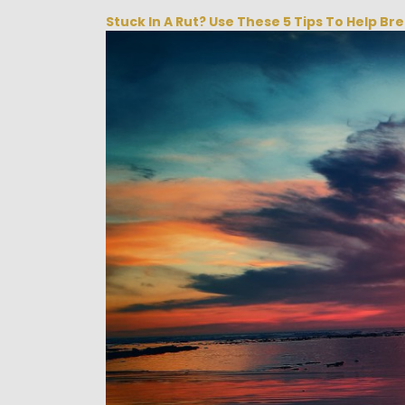
Stuck In A Rut? Use These 5 Tips To Help Br