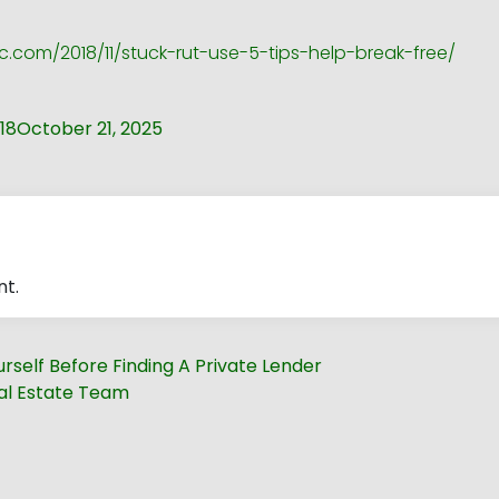
c.com/2018/11/stuck-rut-use-5-tips-help-break-free/
18
October 21, 2025
t.
rself Before Finding A Private Lender
eal Estate Team