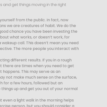
ss and get things moving in the right
urself from the public. In fact, now
ans we are creatures of habit. We do the
a good chance you have been investing the
 about what works, or doesn’t work, for
 a wakeup call. This doesn’t mean you need
pective. The more people you interact with
ing different results. If you in a rough
t there are times when you need to get
at happens. This may serve as an
p may not make much sense on the surface,
ch for a few hours, followed but an
ke things up and get you out of your normal
 even a light walk in the morning helps
ercise person, but you should consider a