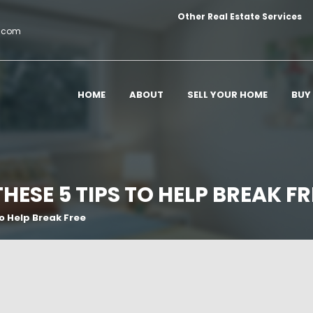
Other Real Estate Services
c.com
HOME
ABOUT
SELL YOUR HOME
BUY
THESE 5 TIPS TO HELP BREAK FR
To Help Break Free