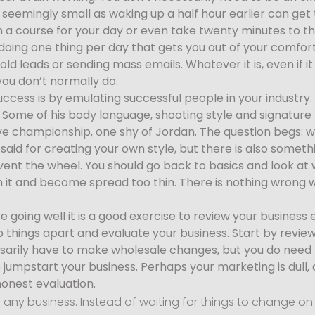
seemingly small as waking up a half hour earlier can get t
n a course for your day or even take twenty minutes to th
oing one thing per day that gets you out of your comfor
g old leads or sending mass emails. Whatever it is, even i
you don’t normally do.
ccess is by emulating successful people in your industry. 
. Some of his body language, shooting style and signatur
five championship, one shy of Jordan. The question begs: w
aid for creating your own style, but there is also somethi
invent the wheel. You should go back to basics and look at
 it and become spread too thin. There is nothing wrong w
e going well it is a good exercise to review your busines
rip things apart and evaluate your business. Start by revie
sarily have to make wholesale changes, but you do need 
jumpstart your business. Perhaps your marketing is dull,
honest evaluation.
f any business. Instead of waiting for things to change 