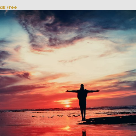
eak Free