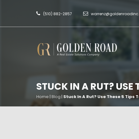
(510) 882-2857
warrenz@goldenroadin
STUCK IN A RUT? USE 
Home
|
Blog
|
Stuck In A Rut? Use These 5 Tips 