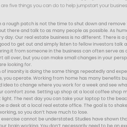
re are five things you can do to help jumpstart your busine
 a rough patch is not the time to shut down and remove yo
out there and talk to as many people as possible. As hum
 day. Our real estate business is no different. There is 
s good to get out and simply listen to fellow investors talk
aring it from someone in the business can often serve as
rt all over, but you can make small changes in your pers
are looking for.
n of insanity is doing the same things repeatedly and expect
, you operate. Working from home has many benefits bu
good idea to change where you work for a week and see wh
 your comfort zone. Setting up shop at a local coffee sho
nt light. The next day you can take your laptop to the bea
e a desk at a local real estate office. The goal is to sha
orking, so you don’t have much to lose.
 exercise cannot be understated. Studies have shown that
ur brain working. You don’t necessarily need to be an ex