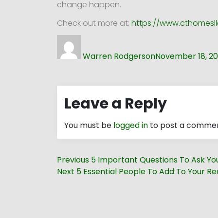
change happen.
Check out more at:
https://www.cthomesll
Author
Posted
on
Warren Rodgerson
November 18, 20
Leave a Reply
You must be
logged in
to post a commen
Post
Previous
Previous
5 Important Questions To Ask You
navigation
Next
post:
Next
5 Essential People To Add To Your R
post: