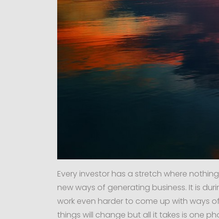
Every investor has a stretch where nothing
new ways of generating business. It is durin
work even harder to come up with ways of 
things will change but all it takes is one p