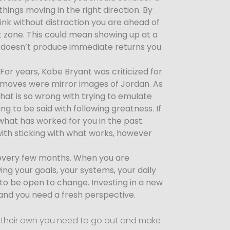
hings moving in the right direction. By
ink without distraction you are ahead of
t zone. This could mean showing up at a
f it doesn’t produce immediate returns you
For years, Kobe Bryant was criticized for
e moves were mirror images of Jordan. As
hat is so wrong with trying to emulate
ng to be said with following greatness. If
 what has worked for you in the past.
ith sticking with what works, however
s every few months. When you are
wing your goals, your systems, your daily
to be open to change. Investing in a new
 and you need a fresh perspective.
on their own you need to go out and make