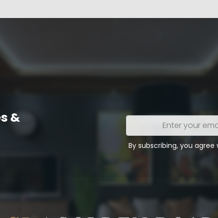
s &
Enter
your
email
By subscribing, you agree
address