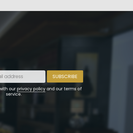
 with our
privacy policy
and our terms of
service.