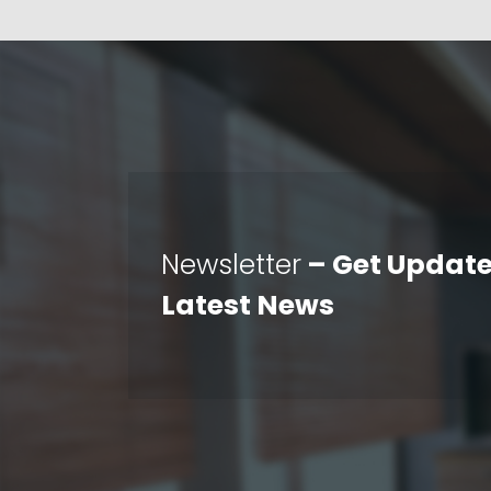
Newsletter
– Get Update
Latest News