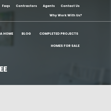
Faqs
Contractors
Agents
Contact Us
Why Work With Us?
 A HOME
BLOG
COMPLETED PROJECTS
HOMES FOR SALE
EE