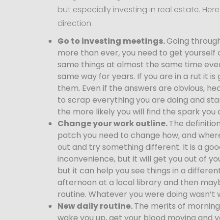
but especially investing in real estate. He
direction.
Go to investing meetings.
Going through
more than ever, you need to get yourself 
same things at almost the same time every
same way for years. If you are in a rut it i
them. Even if the answers are obvious, he
to scrap everything you are doing and sta
the more likely you will find the spark you 
Change your work outline.
The definitio
patch you need to change how, and where
out and try something different. It is a 
inconvenience, but it will get you out of
but it can help you see things in a differe
afternoon at a local library and then mayb
routine. Whatever you were doing wasn’t w
New daily routine.
The merits of morning
wake you up, get your blood moving and yo