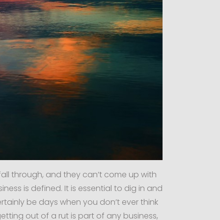
fall through, and they can’t come up with
ess is defined. It is essential to dig in and
rtainly be days when you don’t ever think
etting out of a rut is part of any business,