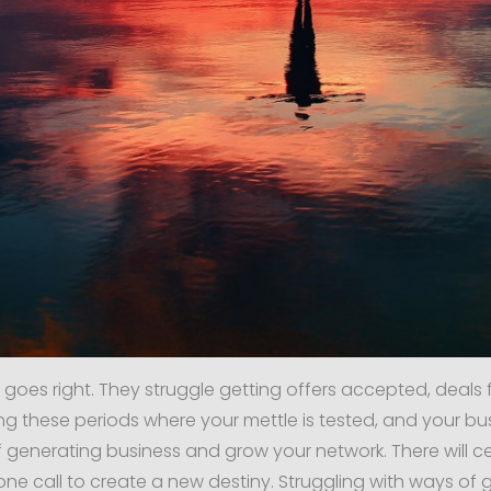
 goes right. They struggle getting offers accepted, deals 
g these periods where your mettle is tested, and your busin
generating business and grow your network. There will ce
hone call to create a new destiny. Struggling with ways of g