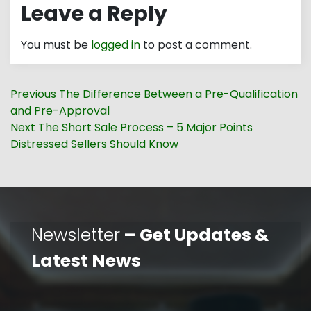
Leave a Reply
You must be
logged in
to post a comment.
Post
Previous
Previous
The Difference Between a Pre-Qualification
navigation
post:
and Pre-Approval
Next
Next
The Short Sale Process – 5 Major Points
post:
Distressed Sellers Should Know
Newsletter
– Get Updates &
Latest News