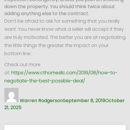
down the property. You should think twice about
adding anything else to the contract.
Don’t be afraid to ask for something that you really
want. You never know what a seller will accept if they
are truly motivated. The better you are at negotiating
the little things the greater the impact on your
bottom line.
Check out more
at:
https://www.cthomesllc.com/2019/08/how-to-
negotiate-the-best-possible-deal/
Author
Posted
on
Warren Rodgerson
September 8, 2019
October
21, 2025