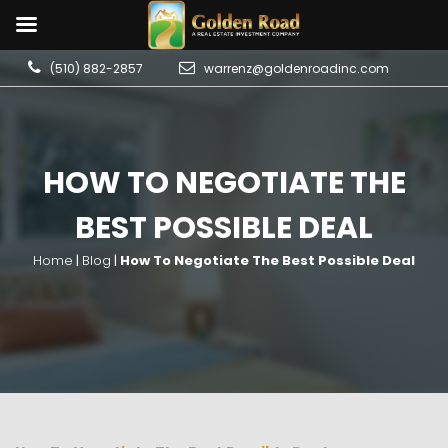
(510) 882-2857
warrenz@goldenroadinc.com
HOW TO NEGOTIATE THE
BEST POSSIBLE DEAL
Home
|
Blog
|
How To Negotiate The Best Possible Deal