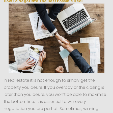
How To Negotiate The Best Possible Deal
In real estate it is not enough to simply get the
property you desire. If you overpay or the closing is
later than you desire, you won’t be able to maximize
the bottom line. It is essential to win every
negotiation you are part of. Sometimes, winning