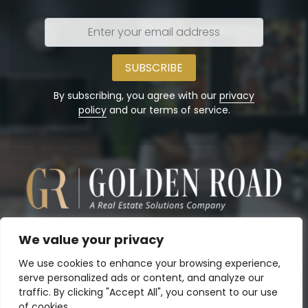
Enter
your
email
address
By subscribing, you agree with our
privacy
policy
and our terms of service.
We value your privacy
We use cookies to enhance your browsing experience,
serve personalized ads or content, and analyze our
traffic. By clicking "Accept All", you consent to our use
of cookies.