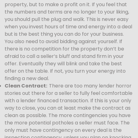
property, but to make a profit on it. If you feel that
the numbers and terms are no longer to your liking,
you should pull the plug and walk. This is never easy
when you invest hours of time and energy into a deal
but is the best thing you can do for your business.
You also need to avoid bidding against yourself. If
there is no competition for the property don’t be
afraid to call a seller’s bluff and stand firm in your
offer. Eventually they will blink and take the best
offer on the table. If not, you turn your energy into
finding a new deal.
Clean Contract:
There are too many lender horror
stories out there for a seller to fully feel comfortable
with a lender financed transaction. If this is your only
way to close, you can at least make the contract as
clean as possible. The more contingencies you have
the more potential potholes a seller must face. The
only must have contingency on every deal is the
inspection contingency, unless you plan on knocking