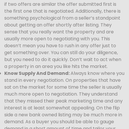
if two offers are similar the offer submitted first is
the first one that is negotiated. Additionally, there is
something psychological from a seller’s standpoint
about getting an offer shortly after listing. They
sense that you really want the property and are
usually more open to negotiating with you. This
doesn’t mean you have to rush in any offer just to
get something over. You can still do your diligence,
but you need to do it quickly. Don’t wait to act when
a property in an area you like hits the market.
Know Supply And Demand:
Always know where you
stand in every negotiation. On properties that have
sat on the market for some time the seller is usually
much more open to negotiation. They understand
that they missed their peak marketing time and any
interest is at least somewhat appealing. On the flip
side a new bank owned listing may be much more in
demand. As a buyer you should be able to gauge
demand in a short amount of time and tailor your