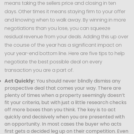
means taking the sellers price and closing in ten
days. Other times it means staying firm to your offer
and knowing when to walk away. By winning in more
negotiations than you lose, you can squeeze
residual revenue from your deals. Adding this up over
the course of the year has a significant impact on
your year-end bottom line. Here are five tips to help
negotiate the best possible deal on every
transaction you are a part of.
Act Quickly:
You should never blindly dismiss any
prospective deal that comes your way. There are
plenty of times when a property seemingly doesn’t
fit your criteria, but with just a little research checks
off more boxes than you think. The key is to act
quickly and decisively when you are presented with
an opportunity. In most cases the buyer who acts
first gets a decided leg up on their competition. Even