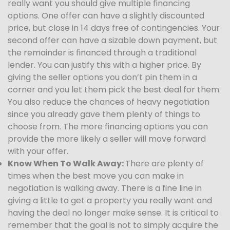
really want you should give multiple financing
options. One offer can have a slightly discounted
price, but close in 14 days free of contingencies. Your
second offer can have a sizable down payment, but
the remainder is financed through a traditional
lender. You can justify this with a higher price. By
giving the seller options you don’t pin them in a
corner and you let them pick the best deal for them.
You also reduce the chances of heavy negotiation
since you already gave them plenty of things to
choose from. The more financing options you can
provide the more likely a seller will move forward
with your offer.
Know When To Walk Away:
There are plenty of
times when the best move you can make in
negotiation is walking away. There is a fine line in
giving a little to get a property you really want and
having the deal no longer make sense. It is critical to
remember that the goal is not to simply acquire the