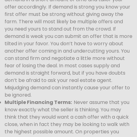
offer accordingly. If demand is strong you know your
first offer must be strong without giving away the
farm. There will most likely be multiple offers and
you need yours to stand out from the crowd. If
demand is weak you can submit an offer that is more
tilted in your favor. You don’t have to worry about
another offer coming in and undercutting yours. You
can stand firm and negotiate a little more without
fear of losing the deal. In most cases supply and
demand is straight forward, but if you have doubts
don’t be afraid to ask your real estate agent.
Misjudging demand can instantly cause your offer to
be ignored.
Multiple Financing Terms:
Never assume that you
know exactly what the seller is thinking. You may
think that they would want a cash offer with a quick
close, when in fact they may be looking to walk with
the highest possible amount. On properties you