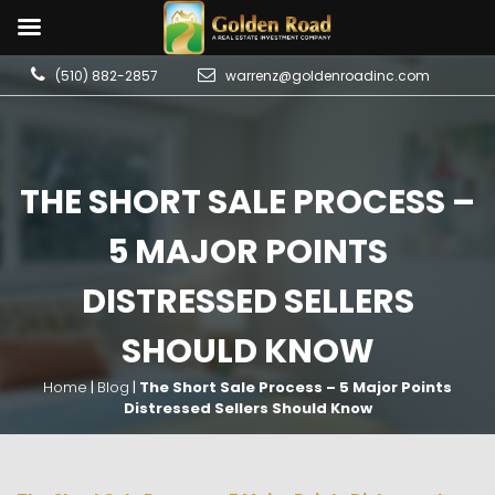
(510) 882-2857
warrenz@goldenroadinc.com
THE SHORT SALE PROCESS –
5 MAJOR POINTS
DISTRESSED SELLERS
SHOULD KNOW
Home
|
Blog
|
The Short Sale Process – 5 Major Points
Distressed Sellers Should Know