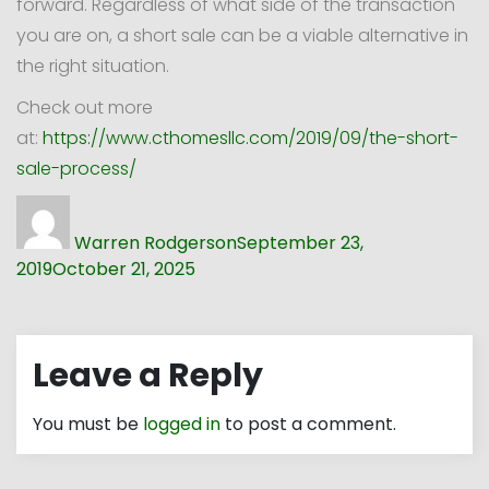
forward. Regardless of what side of the transaction
you are on, a short sale can be a viable alternative in
the right situation.
Check out more
at:
https://www.cthomesllc.com/2019/09/the-short-
sale-process/
Author
Posted
on
Warren Rodgerson
September 23,
2019
October 21, 2025
Leave a Reply
You must be
logged in
to post a comment.