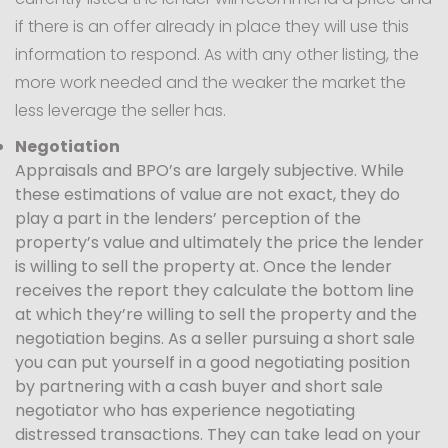
if there is an offer already in place they will use this
information to respond. As with any other listing, the
more work needed and the weaker the market the
less leverage the seller has.
Negotiation
Appraisals and BPO’s are largely subjective. While
these estimations of value are not exact, they do
play a part in the lenders’ perception of the
property’s value and ultimately the price the lender
is willing to sell the property at. Once the lender
receives the report they calculate the bottom line
at which they’re willing to sell the property and the
negotiation begins. As a seller pursuing a short sale
you can put yourself in a good negotiating position
by partnering with a cash buyer and short sale
negotiator who has experience negotiating
distressed transactions. They can take lead on your