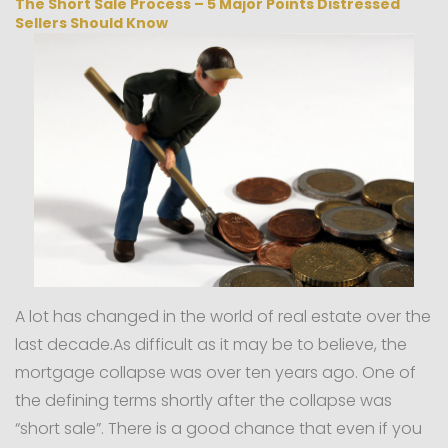
The Short Sale Process – 5 Major Points Distressed
Sellers Should Know
A lot has changed in the world of real estate over the
last decade.As difficult as it may be to believe, the
mortgage collapse was over ten years ago. One of
the defining terms shortly after the collapse was
“short sale”. There is a good chance that even if you