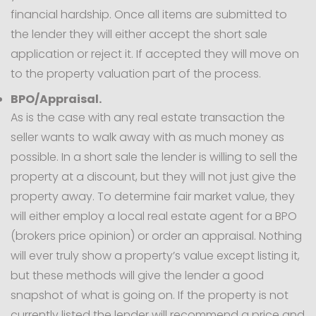
financial hardship. Once all items are submitted to
the lender they will either accept the short sale
application or reject it. If accepted they will move on
to the property valuation part of the process.
BPO/Appraisal.
As is the case with any real estate transaction the
seller wants to walk away with as much money as
possible. In a short sale the lender is willing to sell the
property at a discount, but they will not just give the
property away. To determine fair market value, they
will either employ a local real estate agent for a BPO
(brokers price opinion) or order an appraisal. Nothing
will ever truly show a property’s value except listing it,
but these methods will give the lender a good
snapshot of what is going on. If the property is not
currently listed the lender will recommend a price and