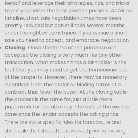
behalf and leverage their strategies, tips, and tricks
to put yourself in the best position possible. As far as
timeline, short sale negotiation times have been
greatly reduced but can still take several months
under the right circumstance. If you pursue a short
sale you need to accept, and embrace, negotiation.
Closing.
Once the terms of the purchase are
accepted the closing is very much like any other
transaction. What makes things a bit trickier is the
fact that you may need to get the homeowner out
of the property. However, there may be monetary
incentives from the lender or binding terms of a
contract that favor the buyer. At the closing table
the process is the same for, just a little more
paperwork for the attorney. The bulk of the work is
done once the lender accepts the asking price.
There are state specific rules for foreclosure and
short sale that should be reviewed prior to moving