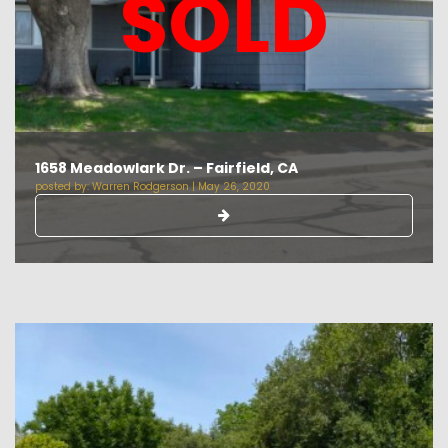
SOLD
1658 Meadowlark Dr. – Fairfield, CA
posted by:
Warren Rodgerson
|
May 26, 2020