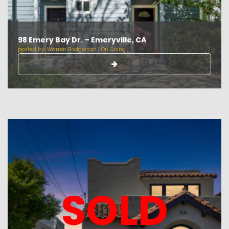
98 Emery Bay Dr. – Emeryville, CA
posted by:
Warren Rodgerson
|
On Going
SOLD