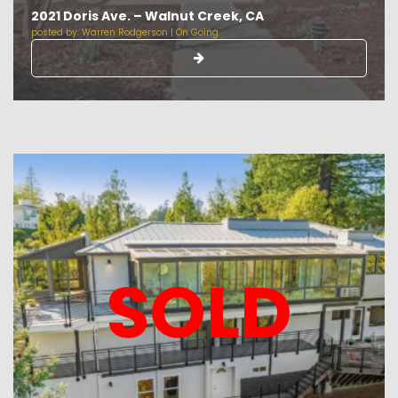
2021 Doris Ave. – Walnut Creek, CA
posted by:
Warren Rodgerson
|
On Going
SOLD