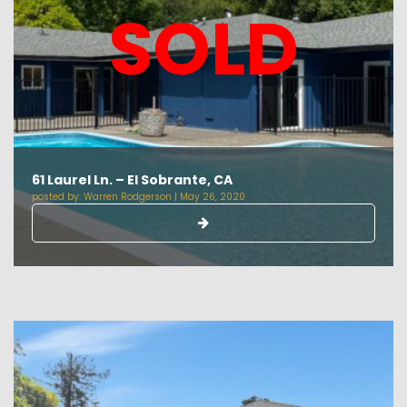
SOLD
61 Laurel Ln. – El Sobrante, CA
posted by:
Warren Rodgerson
|
May 26, 2020