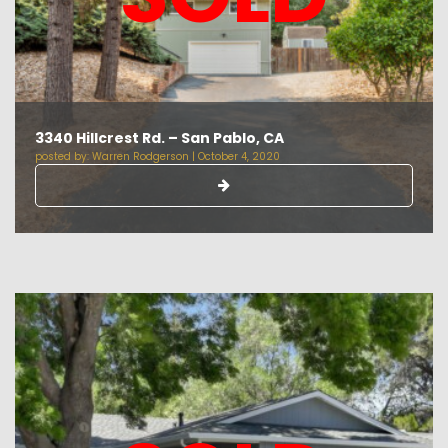
3340 Hillcrest Rd. – San Pablo, CA
posted by:
Warren Rodgerson
|
October 4, 2020