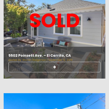
SOLD
5502 Poinsett Ave. – El Cerrito, CA
posted by:
Warren Rodgerson
|
September 12, 2019