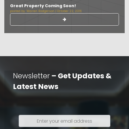
Great Property Coming Soon!
posted by:
Warren Rodgerson
|
October 22, 2016
Newsletter
– Get Updates &
Latest News
Enter
your