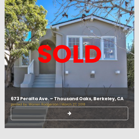
SOLD
673 Peralta Ave. – Thousand Oaks, Berkeley, CA
posted by:
Warren Rodgerson
|
March 27, 2018