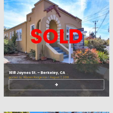
SOLD
1618 Jaynes St. – Berkeley, CA
posted by:
Warren Rodgerson
|
August 7, 2018