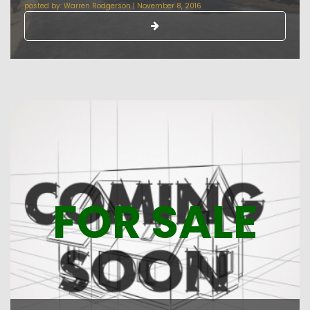
posted by:
Warren Rodgerson
|
November 8, 2016
FOR SALE