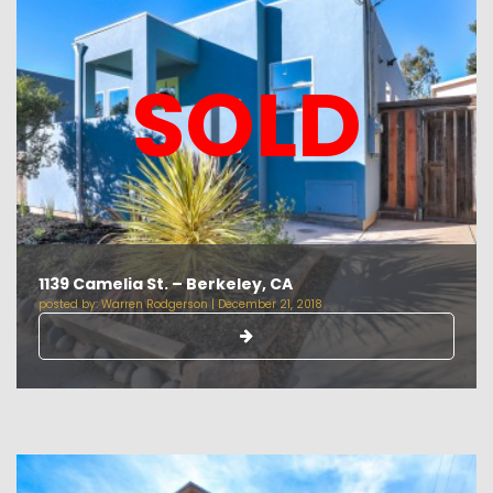
SOLD
1139 Camelia St. – Berkeley, CA
posted by:
Warren Rodgerson
|
December 21, 2018