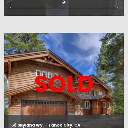
SOLD
158 Skyland Wy. – Tahoe City, CA