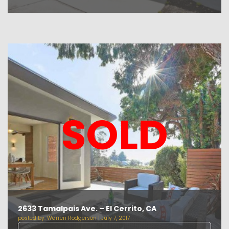
SOLD
2633 Tamalpais Ave. – El Cerrito, CA
posted by:
Warren Rodgerson
|
July 7, 2017