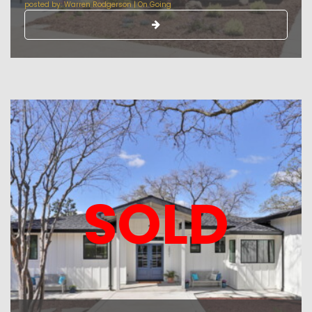
posted by:
Warren Rodgerson
|
On Going
SOLD