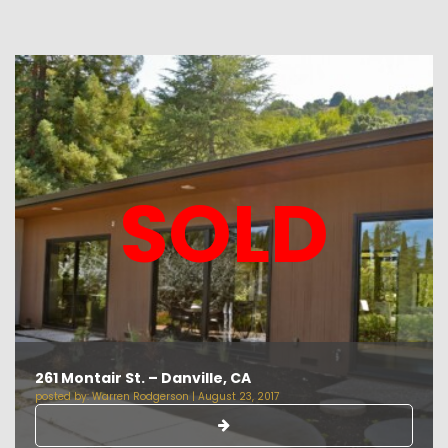
SOLD
261 Montair St. – Danville, CA
posted by:
Warren Rodgerson
|
August 23, 2017