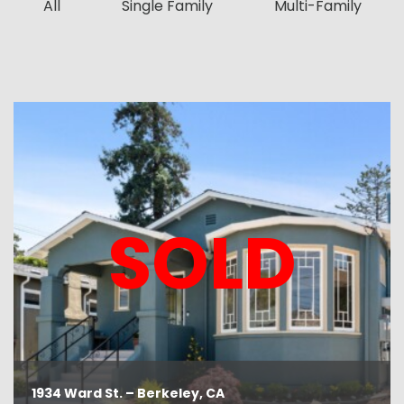
All
Single Family
Multi-Family
SOLD
1934 Ward St. – Berkeley, CA