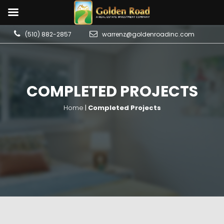
(510) 882-2857
warrenz@goldenroadinc.com
COMPLETED PROJECTS
Home
|
Completed Projects