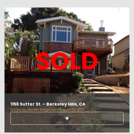
SOLD
1156 Sutter St. – Berkeley Hills, CA
posted by:
Warren Rodgerson
|
August 23, 2017