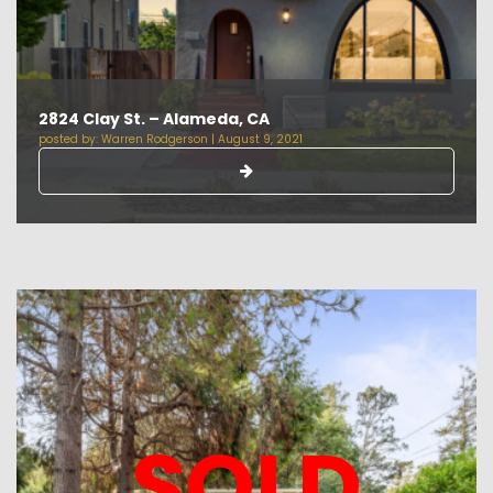
2824 Clay St. – Alameda, CA
posted by:
Warren Rodgerson
|
August 9, 2021
SOLD