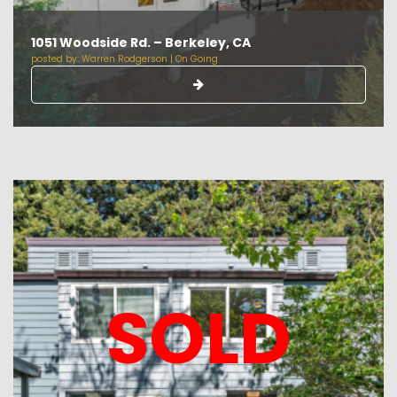
1051 Woodside Rd. – Berkeley, CA
posted by:
Warren Rodgerson
|
On Going
SOLD