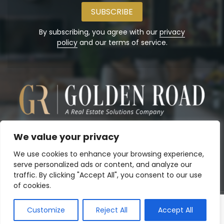
email
address
By subscribing, you agree with our
privacy
policy
and our terms of service.
We value your privacy
We use cookies to enhance your browsing experience,
serve personalized ads or content, and analyze our
traffic. By clicking "Accept All", you consent to our use
of cookies.
Customize
Reject All
Accept All
Copyright© 2026
Golden Road, Inc.
. Powered by:
Panalo.co