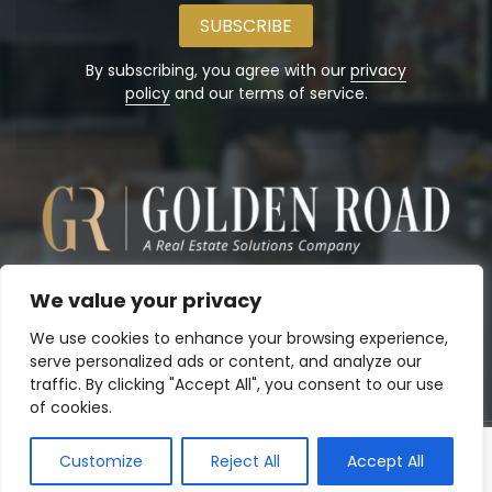
email
address
By subscribing, you agree with our
privacy
policy
and our terms of service.
We value your privacy
We use cookies to enhance your browsing experience,
serve personalized ads or content, and analyze our
traffic. By clicking "Accept All", you consent to our use
of cookies.
Customize
Reject All
Accept All
Copyright© 2026
Golden Road, Inc.
. Powered by:
Panalo.co