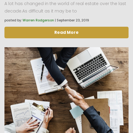
A lot has changed in the world of real estate over the last
decade.As difficult as it may be to
posted by:
Warren Rodgerson
|
September 23, 2019
Read More