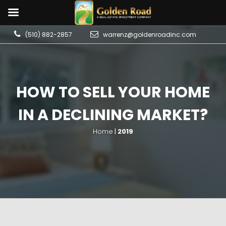
(510) 882-2857
warrenz@goldenroadinc.com
HOW TO SELL YOUR HOME
IN A DECLINING MARKET?
Home
|
2019