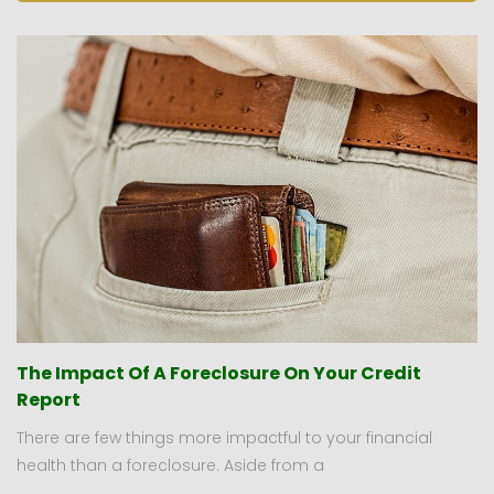
The Impact Of A Foreclosure On Your Credit
Report
There are few things more impactful to your financial
health than a foreclosure. Aside from a