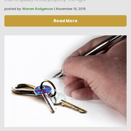
posted by:
Warren Rodgerson
|
November 19, 2019
Read More