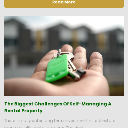
Read More
The Biggest Challenges Of Self-Managing A
Rental Property
There is no greater long term investment in real estate
than a quality rental property. The right