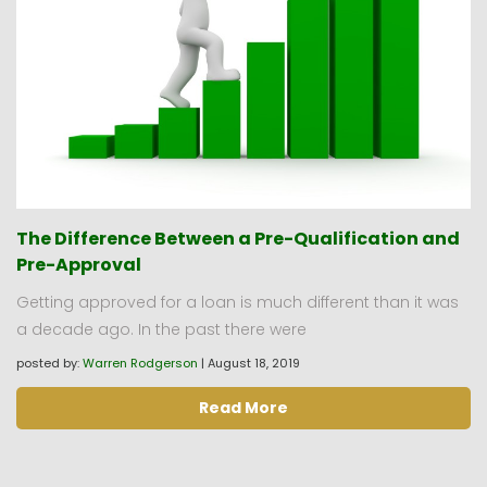
The Difference Between a Pre-Qualification and
Pre-Approval
Getting approved for a loan is much different than it was
a decade ago. In the past there were
posted by:
Warren Rodgerson
|
August 18, 2019
Read More