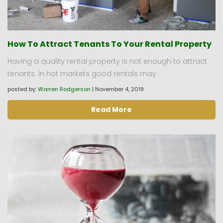
How To Attract Tenants To Your Rental Property
Having a quality rental property is not enough to attract
tenants. In hot markets good rentals may
posted by:
Warren Rodgerson
|
November 4, 2019
Read More