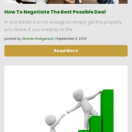
How To Negotiate The Best Possible Deal
In real estate it is not enough to simply get the property
you desire. If you overpay or the
posted by:
Warren Rodgerson
|
September 8, 2019
Read More