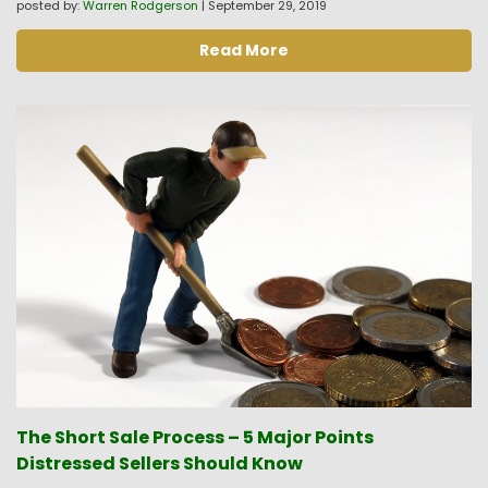
posted by:
Warren Rodgerson
|
September 29, 2019
Read More
The Short Sale Process – 5 Major Points
Distressed Sellers Should Know