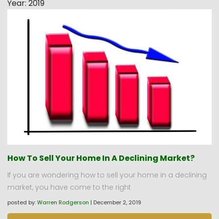
Year:
2019
How To Sell Your Home In A Declining Market?
If you are wondering how to sell your home in a declining
market, you have come to the right
posted by:
Warren Rodgerson
|
December 2, 2019