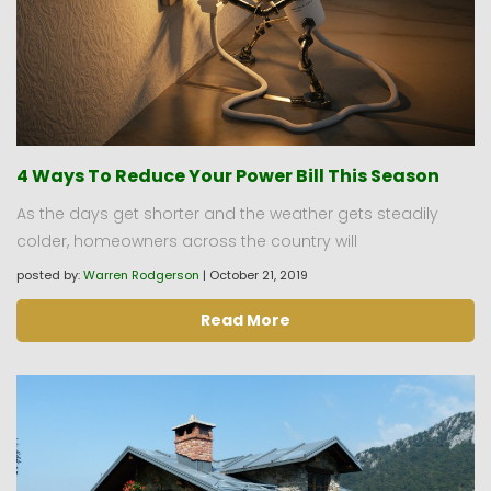
4 Ways To Reduce Your Power Bill This Season
As the days get shorter and the weather gets steadily
colder, homeowners across the country will
posted by:
Warren Rodgerson
|
October 21, 2019
Read More