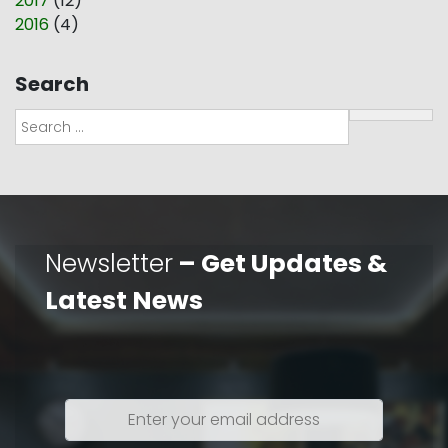
2017
(
12
)
2016
(
4
)
Search
Search
Newsletter
– Get Updates &
Latest News
Enter
your