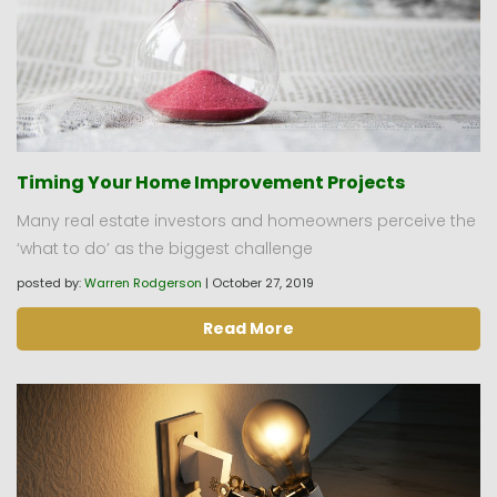
Timing Your Home Improvement Projects
Many real estate investors and homeowners perceive the
‘what to do’ as the biggest challenge
posted by:
Warren Rodgerson
|
October 27, 2019
Read More