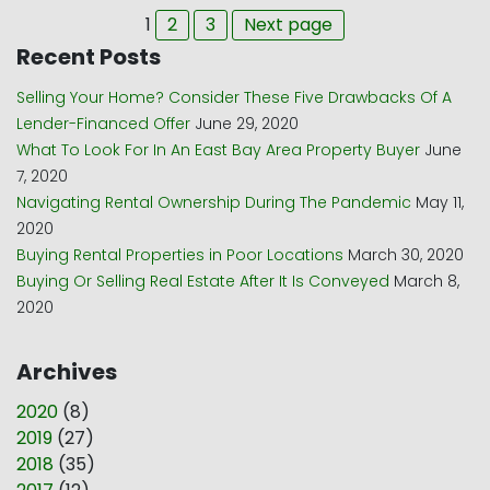
Page
Page
Page
1
2
3
Next page
Recent Posts
Selling Your Home? Consider These Five Drawbacks Of A
Lender-Financed Offer
June 29, 2020
What To Look For In An East Bay Area Property Buyer
June
7, 2020
Navigating Rental Ownership During The Pandemic
May 11,
2020
Buying Rental Properties in Poor Locations
March 30, 2020
Buying Or Selling Real Estate After It Is Conveyed
March 8,
2020
Archives
2020
(
8
)
2019
(
27
)
2018
(
35
)