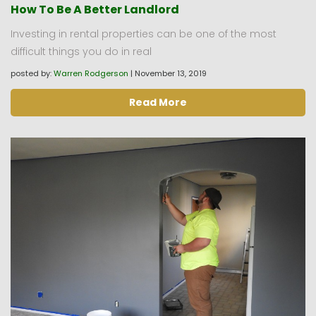
How To Be A Better Landlord
Investing in rental properties can be one of the most
difficult things you do in real
posted by:
Warren Rodgerson
|
November 13, 2019
Read More