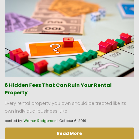
6 Hidden Fees That Can Ruin Your Rental
Property
Every rental property you own should be treated like its
own individual business. Like
posted by:
Warren Rodgerson
|
October 6, 2019
Read More