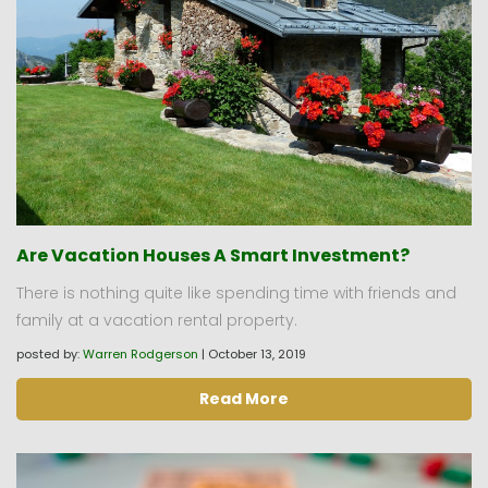
Are Vacation Houses A Smart Investment?
There is nothing quite like spending time with friends and
family at a vacation rental property.
posted by:
Warren Rodgerson
|
October 13, 2019
Read More