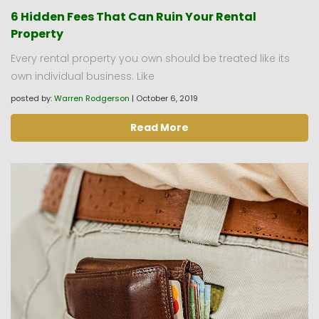
6 Hidden Fees That Can Ruin Your Rental
Property
Every rental property you own should be treated like its
own individual business. Like
posted by:
Warren Rodgerson
|
October 6, 2019
Read More