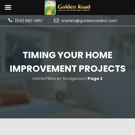
(510) 882-2857
warrenz@goldenroadinc.com
TIMING YOUR HOME
IMPROVEMENT PROJECTS
Home
|
Warren Rodgerson
|
Page 2