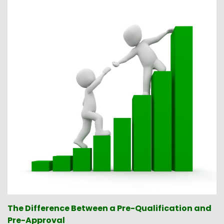
The Difference Between a Pre-Qualification and
Pre-Approval