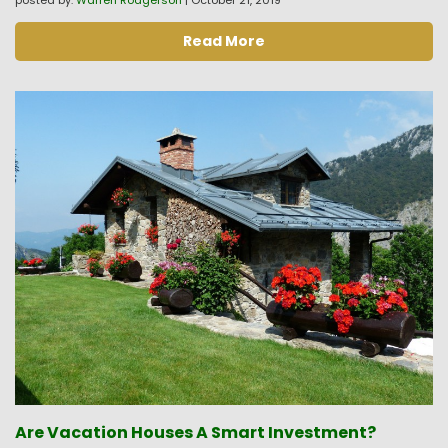
posted by:
Warren Rodgerson
|
October 21, 2019
Read More
Are Vacation Houses A Smart Investment?