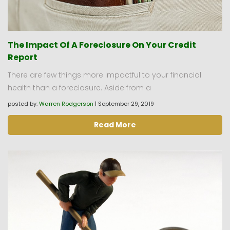
The Impact Of A Foreclosure On Your Credit
Report
There are few things more impactful to your financial
health than a foreclosure. Aside from a
posted by:
Warren Rodgerson
|
September 29, 2019
Read More