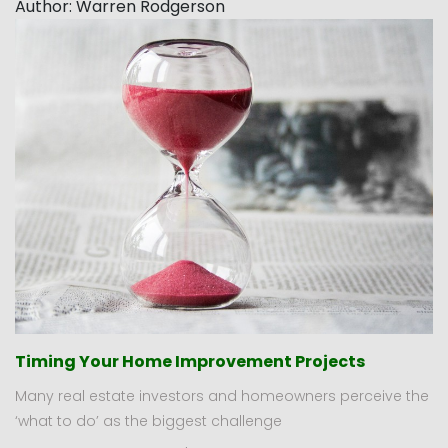
Author:
Warren Rodgerson
Timing Your Home Improvement Projects
Many real estate investors and homeowners perceive the
‘what to do’ as the biggest challenge