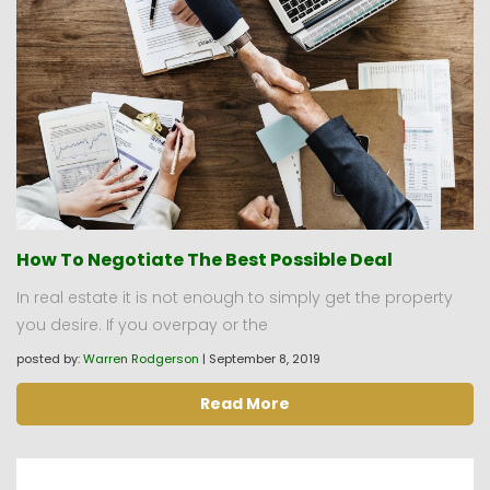
How To Negotiate The Best Possible Deal
In real estate it is not enough to simply get the property
you desire. If you overpay or the
posted by:
Warren Rodgerson
|
September 8, 2019
Read More