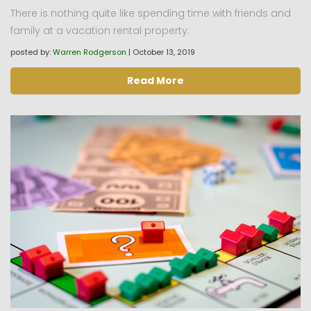
There is nothing quite like spending time with friends and
family at a vacation rental property.
posted by:
Warren Rodgerson
|
October 13, 2019
Read More