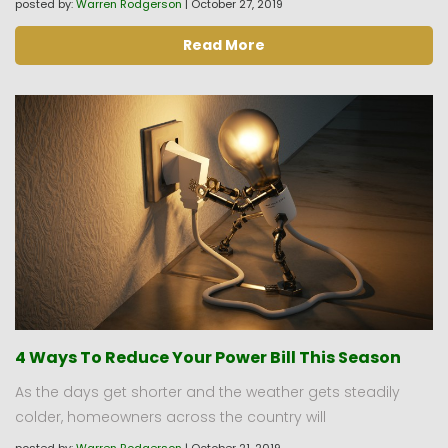
posted by:
Warren Rodgerson
|
October 27, 2019
Read More
4 Ways To Reduce Your Power Bill This Season
As the days get shorter and the weather gets steadily
colder, homeowners across the country will