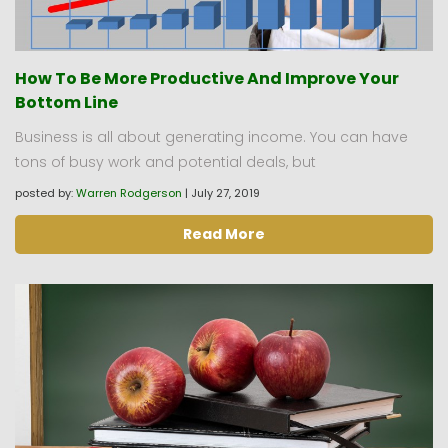
How To Be More Productive And Improve Your
Bottom Line
Business is all about generating income. You can have
tons of busy work and potential deals, but
posted by:
Warren Rodgerson
|
July 27, 2019
Read More