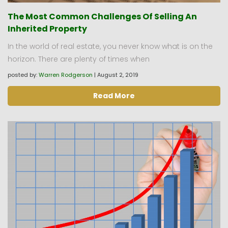
The Most Common Challenges Of Selling An
Inherited Property
In the world of real estate, you never know what is on the
horizon. There are plenty of times when
posted by:
Warren Rodgerson
|
August 2, 2019
Read More