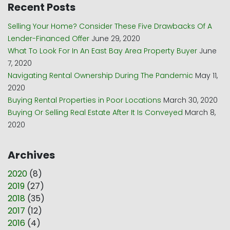
Recent Posts
Selling Your Home? Consider These Five Drawbacks Of A
Lender-Financed Offer
June 29, 2020
What To Look For In An East Bay Area Property Buyer
June
7, 2020
Navigating Rental Ownership During The Pandemic
May 11,
2020
Buying Rental Properties in Poor Locations
March 30, 2020
Buying Or Selling Real Estate After It Is Conveyed
March 8,
2020
Archives
2020
(
8
)
2019
(
27
)
2018
(
35
)
2017
(
12
)
2016
(
4
)