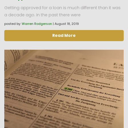
Getting approved for a loan is much different than it was
a decade ago. In the past there were
posted by:
Warren Rodgerson
|
August 18, 2019
Read More