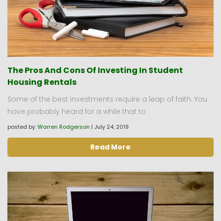
The Pros And Cons Of Investing In Student
Housing Rentals
Some of the best investments require a leap of faith. You
have probably heard for a while that to
posted by:
Warren Rodgerson
|
July 24, 2019
Read More