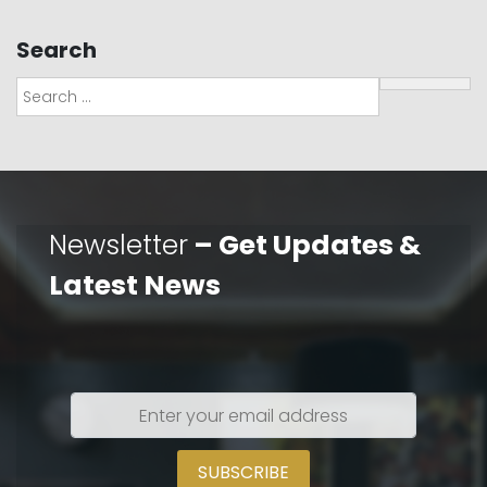
Search
Search
Newsletter
– Get Updates &
Latest News
Enter
your
email
address