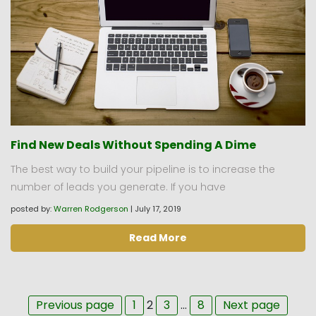
Find New Deals Without Spending A Dime
The best way to build your pipeline is to increase the
number of leads you generate. If you have
posted by:
Warren Rodgerson
|
July 17, 2019
Read More
Page
Page
Page
Page
Previous page
1
2
3
…
8
Next page