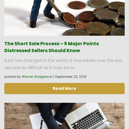
The Short Sale Process – 5 Major Points
Distressed Sellers Should Know
A lot has changed in the world of real estate over the last
decade.As difficult as it may be to
posted by:
Warren Rodgerson
|
September 23, 2019
Read More